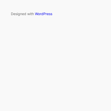
Designed with
WordPress