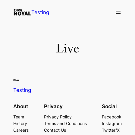
Skip
Testing
to
content
Live
Testing
About
Privacy
Social
Team
Privacy Policy
Facebook
History
Terms and Conditions
Instagram
Careers
Contact Us
Twitter/X