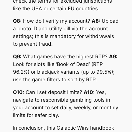
check the terms for excluded jurisdictions
like the USA or certain EU countries.
Q8:
How do I verify my account?
A8:
Upload
a photo ID and utility bill via the account
settings; this is mandatory for withdrawals
to prevent fraud.
Q9:
What games have the highest RTP?
A9:
Look for slots like ‘Book of Dead’ (RTP
96.2%) or blackjack variants (up to 99.5%);
use the game filters to sort by RTP.
Q10:
Can I set deposit limits?
A10:
Yes,
navigate to responsible gambling tools in
your account to set daily, weekly, or monthly
limits for safer play.
In conclusion, this Galactic Wins handbook