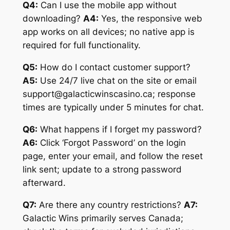
Q4:
Can I use the mobile app without
downloading?
A4:
Yes, the responsive web
app works on all devices; no native app is
required for full functionality.
Q5:
How do I contact customer support?
A5:
Use 24/7 live chat on the site or email
support@galacticwinscasino.ca; response
times are typically under 5 minutes for chat.
Q6:
What happens if I forget my password?
A6:
Click ‘Forgot Password’ on the login
page, enter your email, and follow the reset
link sent; update to a strong password
afterward.
Q7:
Are there any country restrictions?
A7:
Galactic Wins primarily serves Canada;