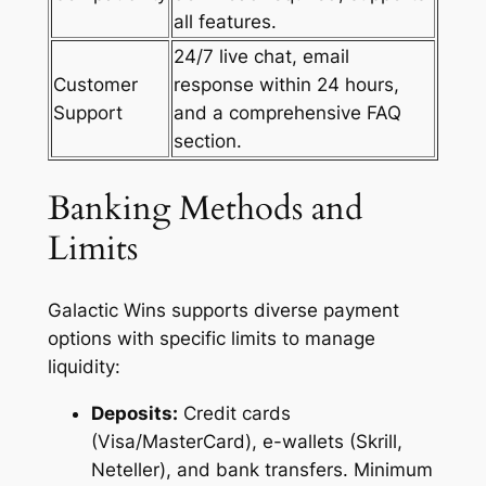
all features.
24/7 live chat, email
Customer
response within 24 hours,
Support
and a comprehensive FAQ
section.
Banking Methods and
Limits
Galactic Wins supports diverse payment
options with specific limits to manage
liquidity:
Deposits:
Credit cards
(Visa/MasterCard), e-wallets (Skrill,
Neteller), and bank transfers. Minimum