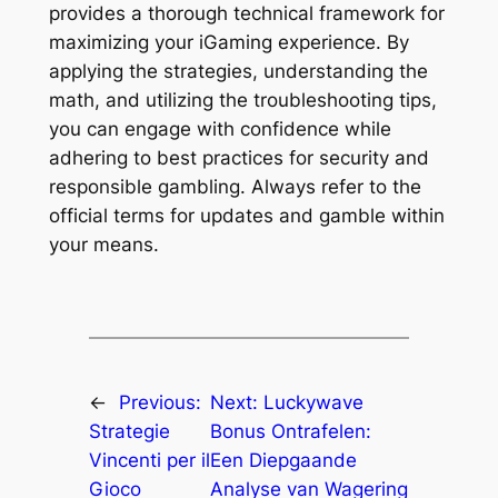
provides a thorough technical framework for
maximizing your iGaming experience. By
applying the strategies, understanding the
math, and utilizing the troubleshooting tips,
you can engage with confidence while
adhering to best practices for security and
responsible gambling. Always refer to the
official terms for updates and gamble within
your means.
←
Previous:
Next:
Luckywave
Strategie
Bonus Ontrafelen:
Vincenti per il
Een Diepgaande
Gioco
Analyse van Wagering