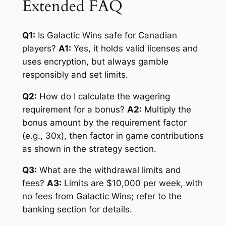
Extended FAQ
Q1:
Is Galactic Wins safe for Canadian
players?
A1:
Yes, it holds valid licenses and
uses encryption, but always gamble
responsibly and set limits.
Q2:
How do I calculate the wagering
requirement for a bonus?
A2:
Multiply the
bonus amount by the requirement factor
(e.g., 30x), then factor in game contributions
as shown in the strategy section.
Q3:
What are the withdrawal limits and
fees?
A3:
Limits are $10,000 per week, with
no fees from Galactic Wins; refer to the
banking section for details.