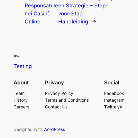
Responsabile
en Strategie – Stap-
nei Casinò
voor-Stap
Online
Handleiding
→
Testing
About
Privacy
Social
Team
Privacy Policy
Facebook
History
Terms and Conditions
Instagram
Careers
Contact Us
Twitter/X
Designed with
WordPress