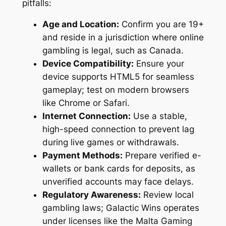
pitfalls:
Age and Location:
Confirm you are 19+
and reside in a jurisdiction where online
gambling is legal, such as Canada.
Device Compatibility:
Ensure your
device supports HTML5 for seamless
gameplay; test on modern browsers
like Chrome or Safari.
Internet Connection:
Use a stable,
high-speed connection to prevent lag
during live games or withdrawals.
Payment Methods:
Prepare verified e-
wallets or bank cards for deposits, as
unverified accounts may face delays.
Regulatory Awareness:
Review local
gambling laws; Galactic Wins operates
under licenses like the Malta Gaming