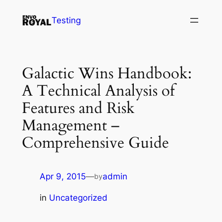
Skip
Testing
to
content
Galactic Wins Handbook:
A Technical Analysis of
Features and Risk
Management –
Comprehensive Guide
Apr 9, 2015
—
admin
by
in
Uncategorized