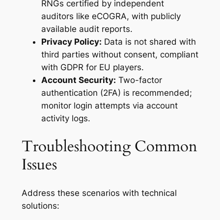
RNGs certified by independent
auditors like eCOGRA, with publicly
available audit reports.
Privacy Policy:
Data is not shared with
third parties without consent, compliant
with GDPR for EU players.
Account Security:
Two-factor
authentication (2FA) is recommended;
monitor login attempts via account
activity logs.
Troubleshooting Common
Issues
Address these scenarios with technical
solutions: