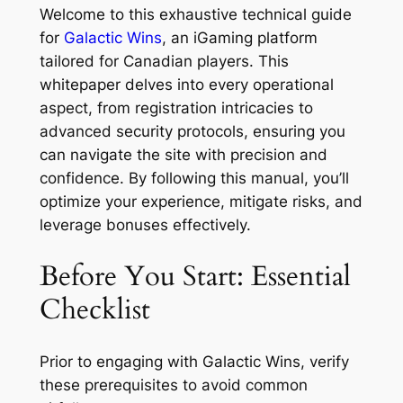
Welcome to this exhaustive technical guide
for
Galactic Wins
, an iGaming platform
tailored for Canadian players. This
whitepaper delves into every operational
aspect, from registration intricacies to
advanced security protocols, ensuring you
can navigate the site with precision and
confidence. By following this manual, you’ll
optimize your experience, mitigate risks, and
leverage bonuses effectively.
Before You Start: Essential
Checklist
Prior to engaging with Galactic Wins, verify
these prerequisites to avoid common