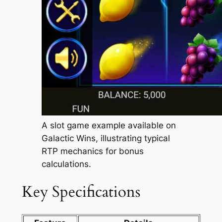
A slot game example available on
Galactic Wins, illustrating typical
RTP mechanics for bonus
calculations.
Key Specifications