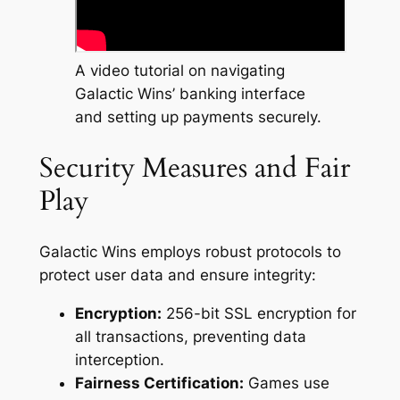
A video tutorial on navigating
Galactic Wins’ banking interface
and setting up payments securely.
Security Measures and Fair
Play
Galactic Wins employs robust protocols to
protect user data and ensure integrity:
Encryption:
256-bit SSL encryption for
all transactions, preventing data
interception.
Fairness Certification:
Games use