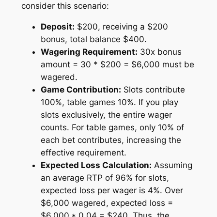
consider this scenario:
Deposit:
$200, receiving a $200
bonus, total balance $400.
Wagering Requirement:
30x bonus
amount = 30 * $200 = $6,000 must be
wagered.
Game Contribution:
Slots contribute
100%, table games 10%. If you play
slots exclusively, the entire wager
counts. For table games, only 10% of
each bet contributes, increasing the
effective requirement.
Expected Loss Calculation:
Assuming
an average RTP of 96% for slots,
expected loss per wager is 4%. Over
$6,000 wagered, expected loss =
$6,000 * 0.04 = $240. Thus, the