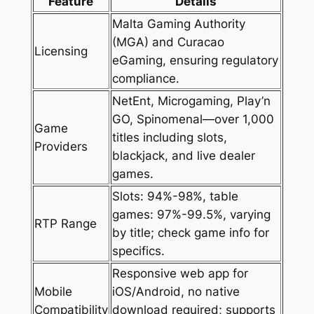
Feature
Details
Malta Gaming Authority
(MGA) and Curacao
Licensing
eGaming, ensuring regulatory
compliance.
NetEnt, Microgaming, Play’n
GO, Spinomenal—over 1,000
Game
titles including slots,
Providers
blackjack, and live dealer
games.
Slots: 94%-98%, table
games: 97%-99.5%, varying
RTP Range
by title; check game info for
specifics.
Responsive web app for
Mobile
iOS/Android, no native
Compatibility
download required; supports