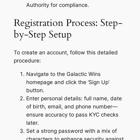
Authority for compliance.
Registration Process: Step-
by-Step Setup
To create an account, follow this detailed
procedure:
Navigate to the Galactic Wins
homepage and click the ‘Sign Up’
button.
Enter personal details: full name, date
of birth, email, and phone number—
ensure accuracy to pass KYC checks
later.
Set a strong password with a mix of
characters to enhance security against