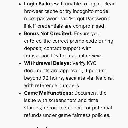
Login Failures:
If unable to log in, clear
browser cache or try incognito mode;
reset password via ‘Forgot Password’
link if credentials are compromised.
Bonus Not Credited:
Ensure you
entered the correct promo code during
deposit; contact support with
transaction IDs for manual review.
Withdrawal Delays:
Verify KYC
documents are approved; if pending
beyond 72 hours, escalate via live chat
with reference numbers.
Game Malfunctions:
Document the
issue with screenshots and time
stamps; report to support for potential
refunds under game fairness policies.