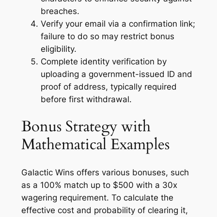
breaches.
Verify your email via a confirmation link;
failure to do so may restrict bonus
eligibility.
Complete identity verification by
uploading a government-issued ID and
proof of address, typically required
before first withdrawal.
Bonus Strategy with
Mathematical Examples
Galactic Wins offers various bonuses, such
as a 100% match up to $500 with a 30x
wagering requirement. To calculate the
effective cost and probability of clearing it,