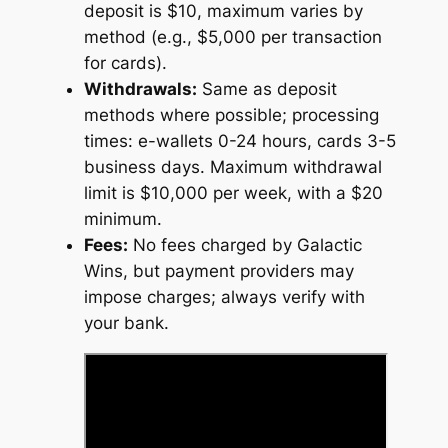
deposit is $10, maximum varies by
method (e.g., $5,000 per transaction
for cards).
Withdrawals:
Same as deposit
methods where possible; processing
times: e-wallets 0-24 hours, cards 3-5
business days. Maximum withdrawal
limit is $10,000 per week, with a $20
minimum.
Fees:
No fees charged by Galactic
Wins, but payment providers may
impose charges; always verify with
your bank.