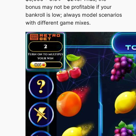
bonus may not be profitable if your
bankroll is low; always model scenarios
with different game mixes.