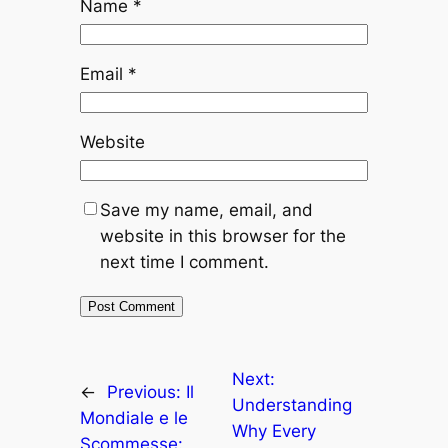
Name
*
Email
*
Website
Save my name, email, and
website in this browser for the
next time I comment.
Next:
←
Previous:
Il
Understanding
Mondiale e le
Why Every
Scommesse: