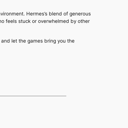
environment. Hermes’s blend of generous
who feels stuck or overwhelmed by other
, and let the games bring you the