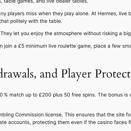
 table games, and live dealer tables.
ny players miss when they play alone. At Hermes, live b
hat politely with the table.
 They let you enjoy the atmosphere without risking a big
 join a £5 minimum live roulette game, place a few small
rawals, and Player Protec
% match up to £200 plus 50 free spins. The bonus is c
ng Commission license. This ensures that the site foll
te accounts, protecting them even if the casino faces fi