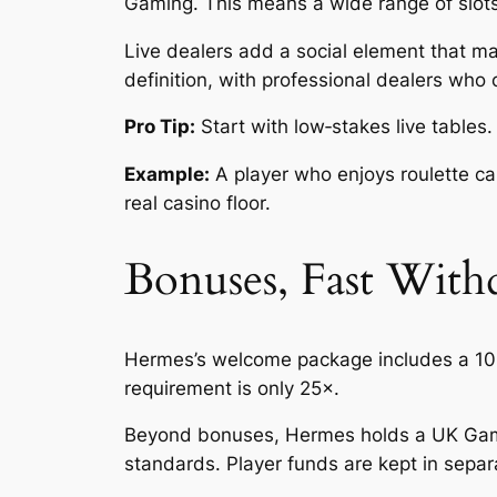
Gaming. This means a wide range of slots,
Live dealers add a social element that ma
definition, with professional dealers who c
Pro Tip:
Start with low‑stakes live tables.
Example:
A player who enjoys roulette can
real casino floor.
Bonuses, Fast Withd
Hermes’s welcome package includes a 100 
requirement is only 25×.
Beyond bonuses, Hermes holds a UK Gambli
standards. Player funds are kept in separa