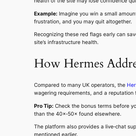
health of the site may lose confidence qui
Example:
Imagine you win a small amount 
frustration, and you may quit altogether.
Recognizing these red flags early can sav
site’s infrastructure health.
How Hermes Addre
Compared to many UK operators, the
Her
wagering requirements, and a reputation 
Pro Tip:
Check the bonus terms before you
than the 40×‑50× found elsewhere.
The platform also provides a live‑chat su
mentioned earlier.