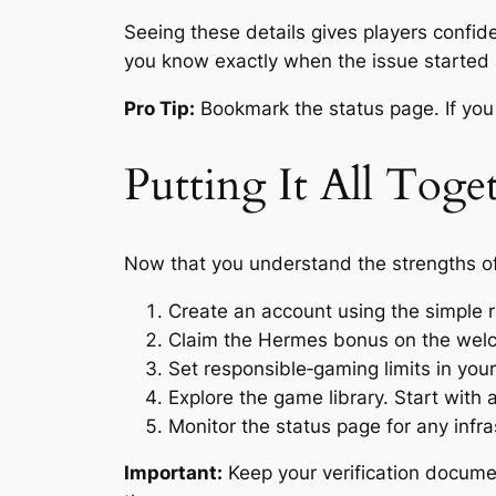
Seeing these details gives players confide
you know exactly when the issue started 
Pro Tip:
Bookmark the status page. If you 
Putting It All Toge
Now that you understand the strengths of
Create an account using the simple r
Claim the Hermes bonus on the welc
Set responsible‑gaming limits in your
Explore the game library. Start with a
Monitor the status page for any infra
Important:
Keep your verification docume