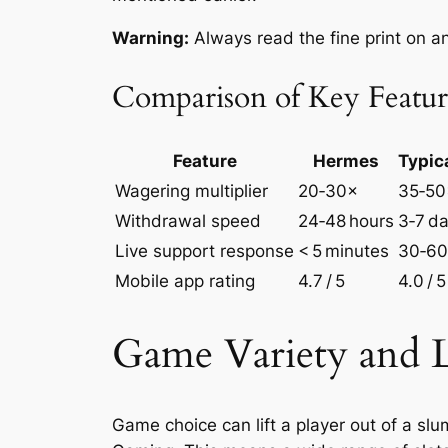
Warning:
Always read the fine print on 
Comparison of Key Featur
Feature
Hermes
Typic
Wagering multiplier
20‑30×
35‑50
Withdrawal speed
24‑48 hours
3‑7 d
Live support response
< 5 minutes
30‑60
Mobile app rating
4.7 / 5
4.0 / 5
Game Variety and L
Game choice can lift a player out of a s