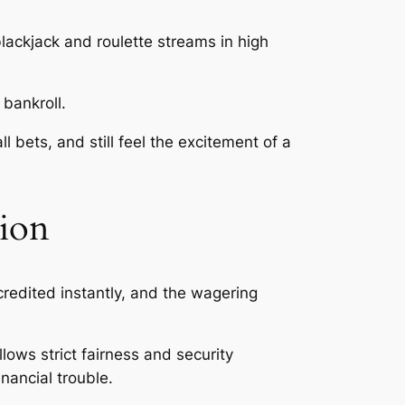
lackjack and roulette streams in high
 bankroll.
 bets, and still feel the excitement of a
tion
redited instantly, and the wagering
ows strict fairness and security
nancial trouble.