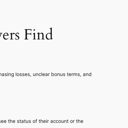
ers Find
hasing losses, unclear bonus terms, and
ee the status of their account or the