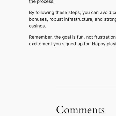
the process.
By following these steps, you can avoid c
bonuses, robust infrastructure, and stron
casinos.
Remember, the goal is fun, not frustration
excitement you signed up for. Happy play
Comments