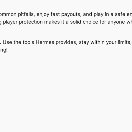
ommon pitfalls, enjoy fast payouts, and play in a safe 
g player protection makes it a solid choice for anyone 
. Use the tools Hermes provides, stay within your limits
ing!