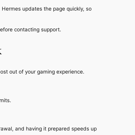
s, Hermes updates the page quickly, so
efore contacting support.
k
ost out of your gaming experience.
mits.
.
rawal, and having it prepared speeds up