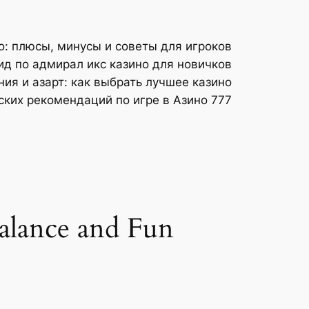
ino: плюсы, минусы и советы для игроков
д по адмирал икс казино для новичков
ия и азарт: как выбрать лучшее казино
ских рекомендаций по игре в Азино 777
alance and Fun