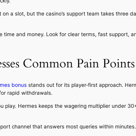
ckly.
on a slot, but the casino’s support team takes three da
e time and money. Look for clear terms, fast support, a
sses Common Pain Points
mes bonus
stands out for its player‑first approach. He
for rapid withdrawals.
 play. Hermes keeps the wagering multiplier under 30× 
pport channel that answers most queries within minutes