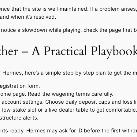
nce that the site is well‑maintained. If a problem arise
and when it’s resolved.
notice a slowdown while playing, check the page first b
ther – A Practical Playboo
 Hermes, here’s a simple step‑by‑step plan to get the m
egistration form.
ome page. Read the wagering terms carefully.
 account settings. Choose daily deposit caps and loss li
 low‑stake slot or a live dealer table to get comfortable
structure alerts.
nts ready. Hermes may ask for ID before the first withd