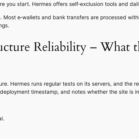
e you start. Hermes offers self‑exclusion tools and daily
t. Most e‑wallets and bank transfers are processed with
ngs.
ucture Reliability – What t
ture. Hermes runs regular tests on its servers, and the r
 deployment timestamp, and notes whether the site is in
l.