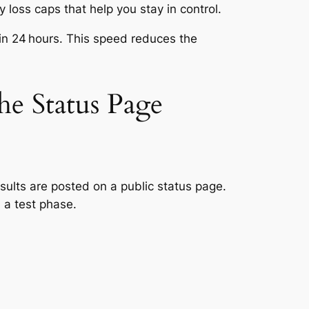
 loss caps that help you stay in control.
in 24 hours. This speed reduces the
he Status Page
esults are posted on a public status page.
 a test phase.