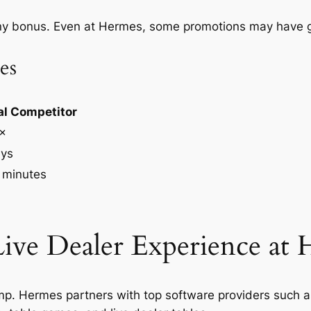
any bonus. Even at Hermes, some promotions may have g
es
al Competitor
×
ays
 minutes
ive Dealer Experience at
lump. Hermes partners with top software providers such 