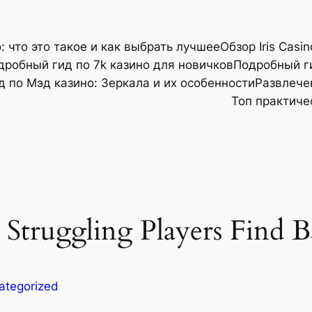
: что это такое и как выбрать лучшее
Обзор Iris Cas
дробный гид по 7k казино для новичков
Подробный ги
 по Мэд казино: Зеркала и их особенности
Развлечен
Топ практиче
truggling Players Find B
ategorized