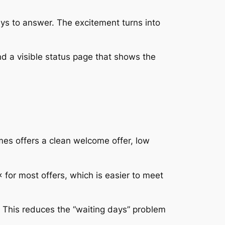
ys to answer. The excitement turns into
nd a visible status page that shows the
rmes offers a clean welcome offer, low
for most offers, which is easier to meet
. This reduces the “waiting days” problem