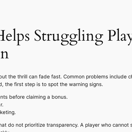
lps Struggling Play
un
but the thrill can fade fast. Common problems include c
 the first step is to spot the warning signs.
nts before claiming a bonus.
r.
keting.
at do not prioritize transparency. A player who cannot s