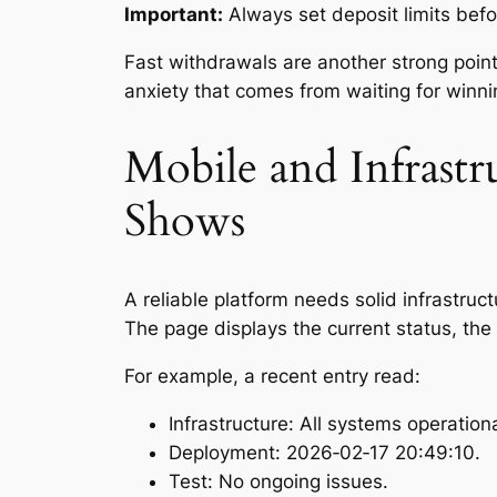
Important:
Always set deposit limits befor
Fast withdrawals are another strong poin
anxiety that comes from waiting for winni
Mobile and Infrastr
Shows
A reliable platform needs solid infrastruc
The page displays the current status, the
For example, a recent entry read:
Infrastructure: All systems operationa
Deployment: 2026‑02‑17 20:49:10.
Test: No ongoing issues.