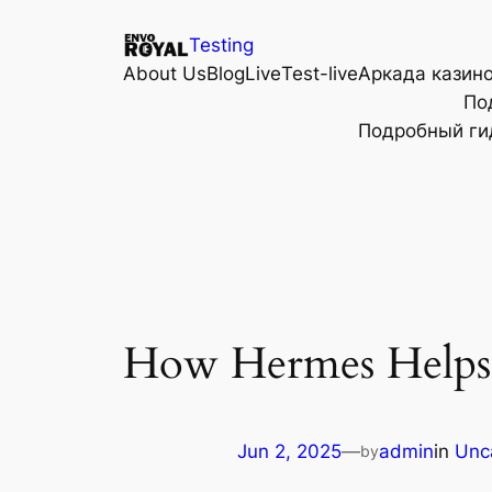
Skip
Testing
to
About Us
Blog
Live
Test-live
Аркада казино
content
По
Подробный гид
How Hermes Helps S
Jun 2, 2025
—
admin
in
Unc
by