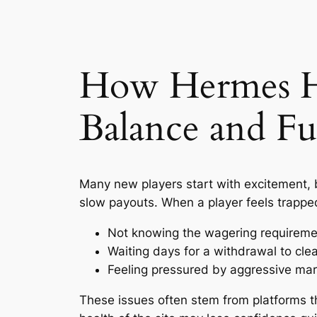
How Hermes He
Balance and F
Many new players start with excitement, 
slow payouts. When a player feels trapped,
Not knowing the wagering requireme
Waiting days for a withdrawal to clea
Feeling pressured by aggressive mar
These issues often stem from platforms th