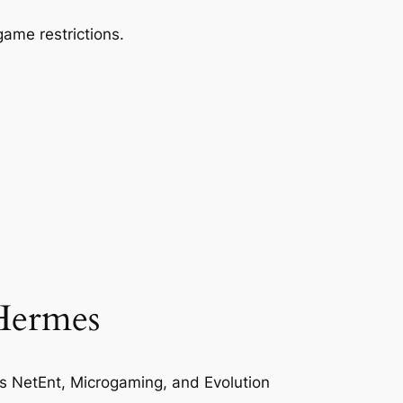
ame restrictions.
 Hermes
as NetEnt, Microgaming, and Evolution