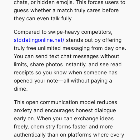
chats, or hidden emojis. This forces users to
guess whether a match truly cares before
they can even talk fully.
Compared to swipe‑heavy competitors,
stddatingonline.net/
stands out by offering
truly free unlimited messaging from day one.
You can send text chat messages without
limits, share photos instantly, and see read
receipts so you know when someone has
opened your note—all without paying a
dime.
This open communication model reduces
anxiety and encourages honest dialogue
early on. When you can exchange ideas
freely, chemistry forms faster and more
authentically than on platforms where every