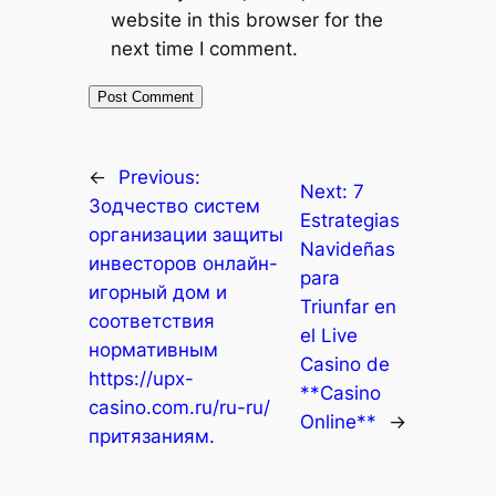
website in this browser for the
next time I comment.
←
Previous:
Next:
7
Зодчество систем
Estrategias
организации защиты
Navideñas
инвесторов онлайн-
para
игорный дом и
Triunfar en
соответствия
el Live
нормативным
Casino de
https://upx-
**Casino
casino.com.ru/ru-ru/
Online**
→
притязаниям.