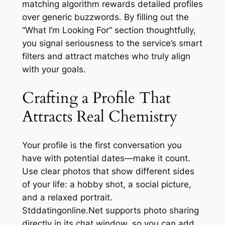
matching algorithm rewards detailed profiles
over generic buzzwords. By filling out the
“What I’m Looking For” section thoughtfully,
you signal seriousness to the service’s smart
filters and attract matches who truly align
with your goals.
Crafting a Profile That
Attracts Real Chemistry
Your profile is the first conversation you
have with potential dates—make it count.
Use clear photos that show different sides
of your life: a hobby shot, a social picture,
and a relaxed portrait.
Stddatingonline.Net supports photo sharing
directly in its chat window, so you can add