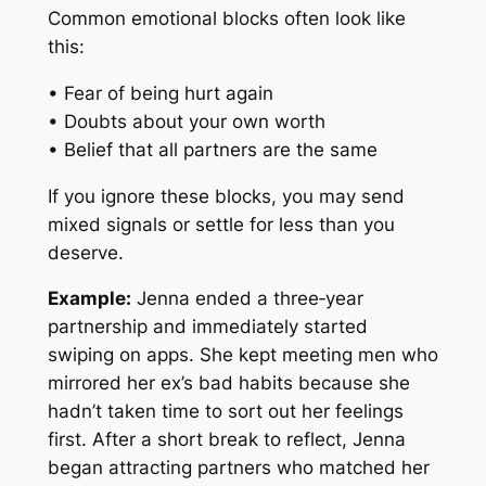
Common emotional blocks often look like
this:
• Fear of being hurt again
• Doubts about your own worth
• Belief that all partners are the same
If you ignore these blocks, you may send
mixed signals or settle for less than you
deserve.
Example:
Jenna ended a three‑year
partnership and immediately started
swiping on apps. She kept meeting men who
mirrored her ex’s bad habits because she
hadn’t taken time to sort out her feelings
first. After a short break to reflect, Jenna
began attracting partners who matched her