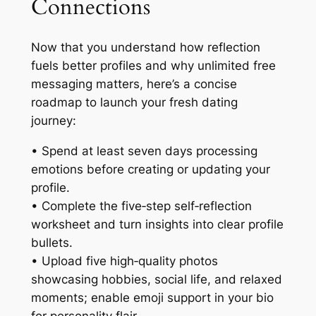
Connections
Now that you understand how reflection
fuels better profiles and why unlimited free
messaging matters, here’s a concise
roadmap to launch your fresh dating
journey:
• Spend at least seven days processing
emotions before creating or updating your
profile.
• Complete the five‑step self‑reflection
worksheet and turn insights into clear profile
bullets.
• Upload five high‑quality photos
showcasing hobbies, social life, and relaxed
moments; enable emoji support in your bio