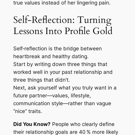
true values instead of her lingering pain.
Self‑Reflection: Turning
Lessons Into Profile Gold
Self‑reflection is the bridge between
heartbreak and healthy dating.
Start by writing down three things that
worked well in your past relationship and
three things that didn’t.
Next, ask yourself what you truly want in a
future partner—values, lifestyle,
communication style—rather than vague
“nice” traits.
Did You Know?
People who clearly define
their relationship goals are 40 % more likely