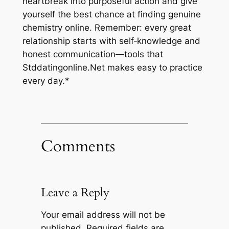
heartbreak into purposeful action and give
yourself the best chance at finding genuine
chemistry online. Remember: every great
relationship starts with self‑knowledge and
honest communication—tools that
Stddatingonline.Net makes easy to practice
every day.*
Comments
Leave a Reply
Your email address will not be
published.
Required fields are