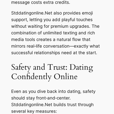
message costs extra credits.
Stddatingonline.Net also provides emoji
support, letting you add playful touches
without waiting for premium upgrades. The
combination of unlimited texting and rich
media tools creates a natural flow that
mirrors real‑life conversation—exactly what
successful relationships need at the start.
Safety and Trust: Dating
Confidently Online
Even as you dive back into dating, safety
should stay front‑and‑center.
Stddatingonline.Net builds trust through
several key measures: