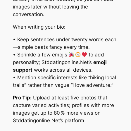
images later without leaving the
conversation.
When writing your bio:
• Keep sentences under twenty words each
—simple beats fancy every time.
• Sprinkle a few emojis
to add
personality; Stddatingonline.Net’s
emoji
support
works across all devices.
• Mention specific interests like “hiking local
trails” rather than vague “I love adventure.”
Pro Tip:
Upload at least five photos that
capture varied activities; profiles with more
images get up to 80 % more views on
Stddatingonline.Net’s platform.