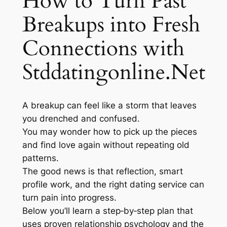
How to Turn Past
Breakups into Fresh
Connections with
Stddatingonline.Net
A breakup can feel like a storm that leaves
you drenched and confused.
You may wonder how to pick up the pieces
and find love again without repeating old
patterns.
The good news is that reflection, smart
profile work, and the right dating service can
turn pain into progress.
Below you’ll learn a step‑by‑step plan that
uses proven relationship psychology and the