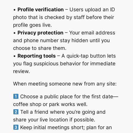
•
Profile verification
– Users upload an ID
photo that is checked by staff before their
profile goes live.
•
Privacy protection
– Your email address
and phone number stay hidden until you
choose to share them.
•
Reporting tools
– A quick‑tap button lets
you flag suspicious behavior for immediate
review.
When meeting someone new from any site:
Choose a public place for the first date—
coffee shop or park works well.
Tell a friend where you’re going and
share your live location if possible.
Keep initial meetings short; plan for an