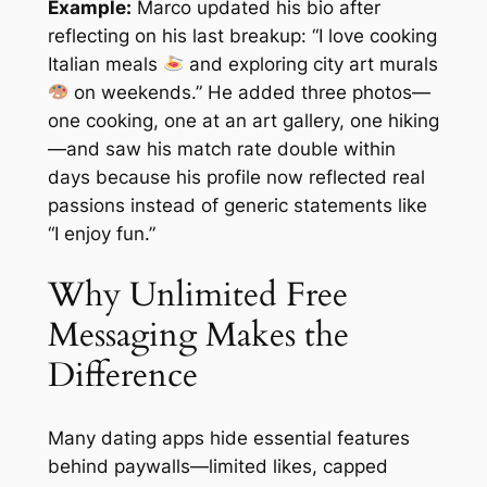
Example:
Marco updated his bio after
reflecting on his last breakup: “I love cooking
Italian meals
and exploring city art murals
on weekends.” He added three photos—
one cooking, one at an art gallery, one hiking
—and saw his match rate double within
days because his profile now reflected real
passions instead of generic statements like
“I enjoy fun.”
Why Unlimited Free
Messaging Makes the
Difference
Many dating apps hide essential features
behind paywalls—limited likes, capped