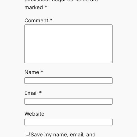
marked
*
Comment
*
Name
*
Email
*
Website
Save my name, email, and