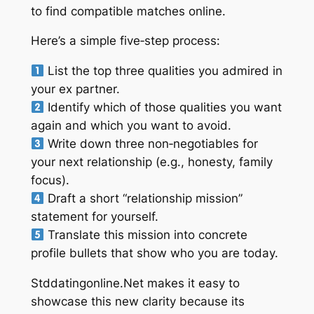
to find compatible matches online.
Here’s a simple five‑step process:
List the top three qualities you admired in
your ex partner.
Identify which of those qualities you want
again and which you want to avoid.
Write down three non‑negotiables for
your next relationship (e.g., honesty, family
focus).
Draft a short “relationship mission”
statement for yourself.
Translate this mission into concrete
profile bullets that show who you are today.
Stddatingonline.Net makes it easy to
showcase this new clarity because its