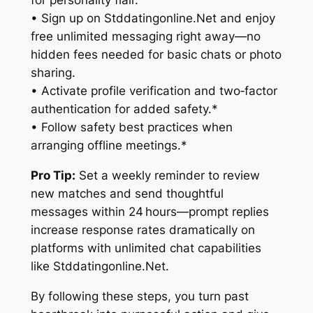
for personality flair.
• Sign up on Stddatingonline.Net and enjoy
free unlimited messaging right away—no
hidden fees needed for basic chats or photo
sharing.
• Activate profile verification and two‑factor
authentication for added safety.*
• Follow safety best practices when
arranging offline meetings.*
Pro Tip:
Set a weekly reminder to review
new matches and send thoughtful
messages within 24 hours—prompt replies
increase response rates dramatically on
platforms with unlimited chat capabilities
like Stddatingonline.Net.
By following these steps, you turn past