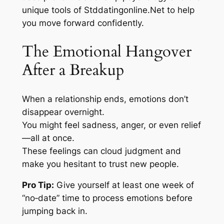
unique tools of Stddatingonline.Net to help
you move forward confidently.
The Emotional Hangover
After a Breakup
When a relationship ends, emotions don’t
disappear overnight.
You might feel sadness, anger, or even relief
—all at once.
These feelings can cloud judgment and
make you hesitant to trust new people.
Pro Tip:
Give yourself at least one week of
“no‑date” time to process emotions before
jumping back in.