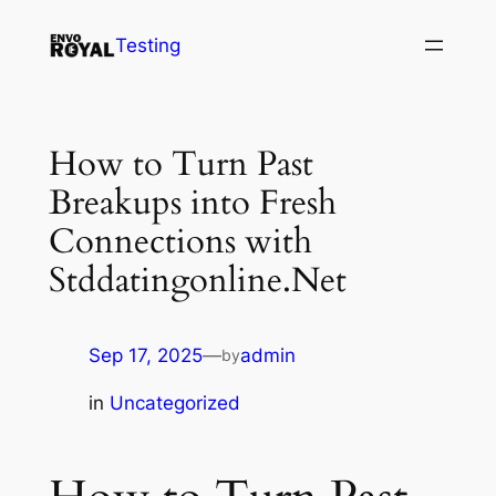
Skip
Testing
to
content
How to Turn Past
Breakups into Fresh
Connections with
Stddatingonline.Net
Sep 17, 2025
—
admin
by
in
Uncategorized