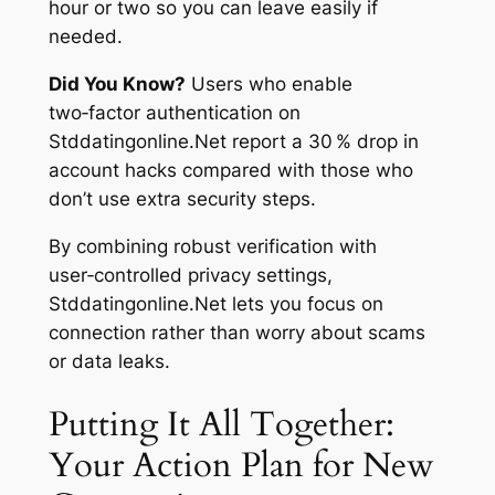
hour or two so you can leave easily if
needed.
Did You Know?
Users who enable
two‑factor authentication on
Stddatingonline.Net report a 30 % drop in
account hacks compared with those who
don’t use extra security steps.
By combining robust verification with
user‑controlled privacy settings,
Stddatingonline.Net lets you focus on
connection rather than worry about scams
or data leaks.
Putting It All Together:
Your Action Plan for New