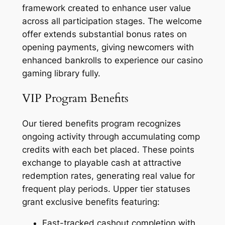
framework created to enhance user value
across all participation stages. The welcome
offer extends substantial bonus rates on
opening payments, giving newcomers with
enhanced bankrolls to experience our casino
gaming library fully.
VIP Program Benefits
Our tiered benefits program recognizes
ongoing activity through accumulating comp
credits with each bet placed. These points
exchange to playable cash at attractive
redemption rates, generating real value for
frequent play periods. Upper tier statuses
grant exclusive benefits featuring:
Fast-tracked cashout completion with