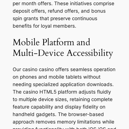
per month offers. These initiatives comprise
deposit offers, refund offers, and bonus
spin grants that preserve continuous
benefits for loyal members.
Mobile Platform and
Multi-Device Accessibility
Our casino casino offers seamless operation
on phones and mobile tablets without
needing specialized application downloads.
The casino HTML5 platform adjusts fluidly
to multiple device sizes, retaining complete
feature capability and display fidelity on
handheld gadgets. The browser-based
approach removes memory limitations while