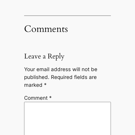
Comments
Leave a Reply
Your email address will not be
published.
Required fields are
marked
*
Comment
*