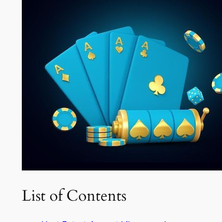
List of Contents