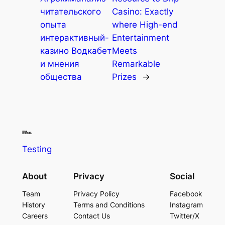
читательского
Casino: Exactly
опыта
where High-end
интерактивный-
Entertainment
казино Водкабет
Meets
и мнения
Remarkable
общества
Prizes
→
Testing
About
Privacy
Social
Team
Privacy Policy
Facebook
History
Terms and Conditions
Instagram
Careers
Contact Us
Twitter/X