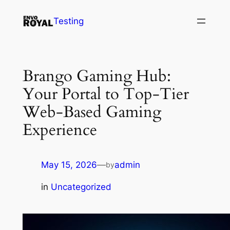
Skip
Testing
to
content
Brango Gaming Hub:
Your Portal to Top-Tier
Web-Based Gaming
Experience
May 15, 2026
—
admin
by
in
Uncategorized