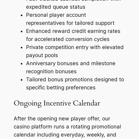
expedited queue status
Personal player account
representatives for tailored support
Enhanced reward credit earning rates
for accelerated conversion cycles
Private competition entry with elevated
payout pools
Anniversary bonuses and milestone
recognition bonuses
Tailored bonus promotions designed to
specific betting preferences
Ongoing Incentive Calendar
After the opening new player offer, our
casino platform runs a rotating promotional
calendar including everyday, weekly, and