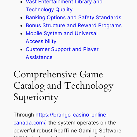
Vast Entertainment Library and
Technology Quality
Banking Options and Safety Standards
Bonus Structure and Reward Programs
Mobile System and Universal
Accessibility
Customer Support and Player
Assistance
Comprehensive Game
Catalog and Technology
Superiority
Through
https://brango-casino-online-
canada.com/
, the system operates on the
powerful robust RealTime Gaming Software