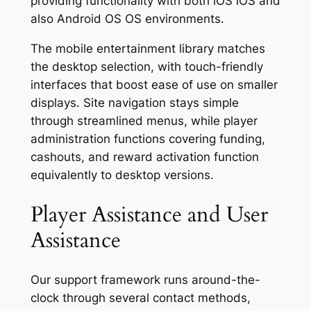
providing functionality with both iOS iOS and
also Android OS OS environments.
The mobile entertainment library matches
the desktop selection, with touch-friendly
interfaces that boost ease of use on smaller
displays. Site navigation stays simple
through streamlined menus, while player
administration functions covering funding,
cashouts, and reward activation function
equivalently to desktop versions.
Player Assistance and User
Assistance
Our support framework runs around-the-
clock through several contact methods,