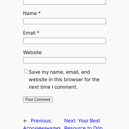
Name
*
Email
*
Website
Save my name, email, and
website in this browser for the
next time I comment.
←
Previous:
Next:
Your Best
Агрохиманализ
Resource to Drip