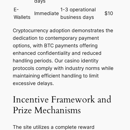
days
E-
1-3 operational
Immediate
$10
Wallets
business days
Cryptocurrency adoption demonstrates the
dedication to contemporary payment
options, with BTC payments offering
enhanced confidentiality and reduced
handling periods. Our casino identity
protocols comply with industry norms while
maintaining efficient handling to limit
excessive delays.
Incentive Framework and
Prize Mechanisms
The site utilizes a complete reward