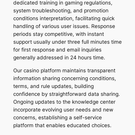
dedicated training in gaming regulations,
system troubleshooting, and promotion
conditions interpretation, facilitating quick
handling of various user issues. Response
periods stay competitive, with instant
support usually under three full minutes time
for first response and email inquiries
generally addressed in 24 hours time.
Our casino platform maintains transparent
information sharing concerning conditions,
terms, and rule updates, building
confidence by straightforward data sharing.
Ongoing updates to the knowledge center
incorporate evolving user needs and new
concerns, establishing a self-service
platform that enables educated choices.