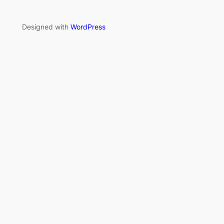
Designed with
WordPress