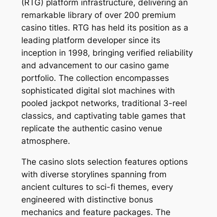
(RTG) platform infrastructure, delivering an
remarkable library of over 200 premium
casino titles. RTG has held its position as a
leading platform developer since its
inception in 1998, bringing verified reliability
and advancement to our casino game
portfolio. The collection encompasses
sophisticated digital slot machines with
pooled jackpot networks, traditional 3-reel
classics, and captivating table games that
replicate the authentic casino venue
atmosphere.
The casino slots selection features options
with diverse storylines spanning from
ancient cultures to sci-fi themes, every
engineered with distinctive bonus
mechanics and feature packages. The