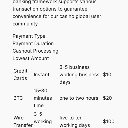
banking framework supports various
transaction options to guarantee
convenience for our casino global user
community.
Payment Type
Payment Duration
Cashout Processing
Lowest Amount
3-5 business
Credit
Instant
working business
$10
Cards
days
15-30
BTC
minutes
one to two hours
$20
time
3-5
Wire
five to ten
working
$100
Transfer
working days