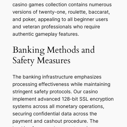
casino games collection contains numerous
versions of twenty-one, roulette, baccarat,
and poker, appealing to all beginner users
and veteran professionals who require
authentic gameplay features.
Banking Methods and
Safety Measures
The banking infrastructure emphasizes
processing effectiveness while maintaining
stringent safety protocols. Our casino
implement advanced 128-bit SSL encryption
systems across all monetary operations,
securing confidential data across the
payment and cashout procedure. The