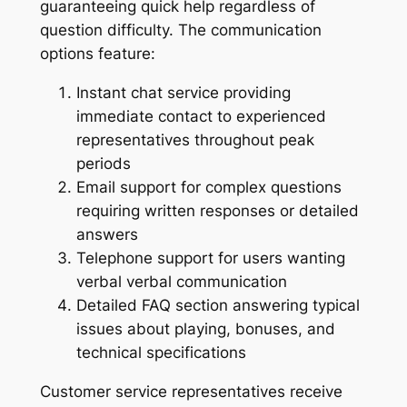
guaranteeing quick help regardless of
question difficulty. The communication
options feature:
Instant chat service providing
immediate contact to experienced
representatives throughout peak
periods
Email support for complex questions
requiring written responses or detailed
answers
Telephone support for users wanting
verbal verbal communication
Detailed FAQ section answering typical
issues about playing, bonuses, and
technical specifications
Customer service representatives receive