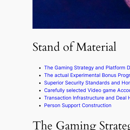
Stand of Material
The Gaming Strategy and Platform 
The actual Experimental Bonus Prog
Superior Security Standards and Hon
Carefully selected Video game Acco
Transaction Infrastructure and Deal 
Person Support Construction
The Gaming Strateg