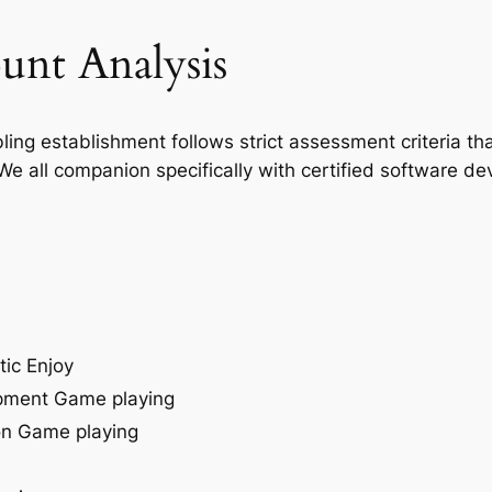
nt Analysis
ling establishment follows strict assessment criteria t
y. We all companion specifically with certified software 
ic Enjoy
pment Game playing
on Game playing