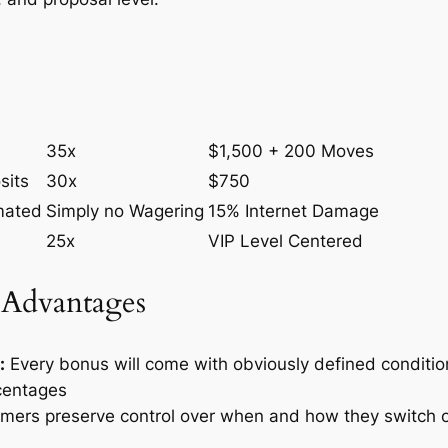
35x
$1,500 + 200 Moves
sits
30x
$750
mated
Simply no Wagering
15% Internet Damage
25x
VIP Level Centered
 Advantages
:
Every bonus will come with obviously defined conditio
rcentages
ers preserve control over when and how they switch on a