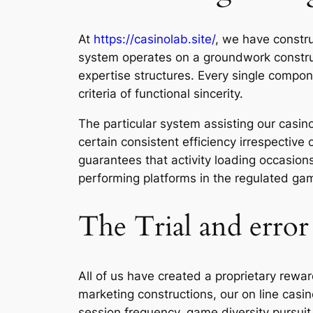
At
https://casinolab.site/
, we have constru
system operates on a groundwork construc
expertise structures. Every single compo
criteria of functional sincerity.
The particular system assisting our casi
certain consistent efficiency irrespective 
guarantees that activity loading occasion
performing platforms in the regulated ga
The Trial and erro
All of us have created a proprietary rewa
marketing constructions, our on line casin
session frequency, game diversity pursuit,