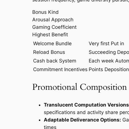
Bonus Kind
Arousal Approach
Gaming Coefficient
Highest Benefit
Welcome Bundle
Very first Put in
Reload Bonus
Succeeding Depo
Cash back System
Each week Auto
Commitment Incentives
Points Deposition
Promotional Composition
Translucent Computation Versions
specifications and activity share pe
Adaptable Deliverance Options:
Gam
times