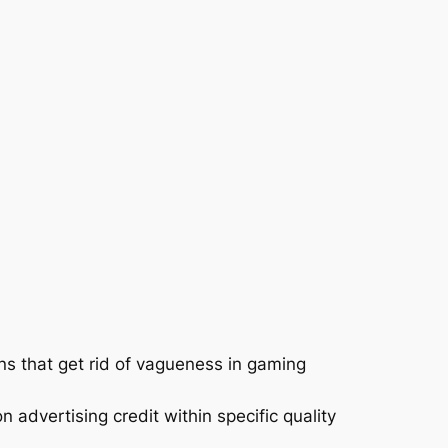
ns that get rid of vagueness in gaming
dvertising credit within specific quality