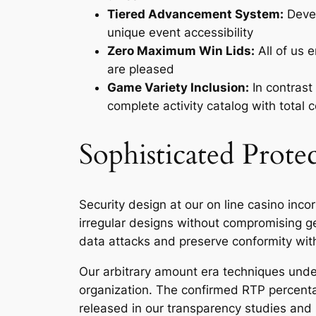
Tiered Advancement System:
Devel
unique event accessibility
Zero Maximum Win Lids:
All of us 
are pleased
Game Variety Inclusion:
In contrast
complete activity catalog with total c
Sophisticated Prote
Security design at our on line casino inco
irregular designs without compromising g
data attacks and preserve conformity with
Our arbitrary amount era techniques und
organization. The confirmed RTP percentage
released in our transparency studies and 