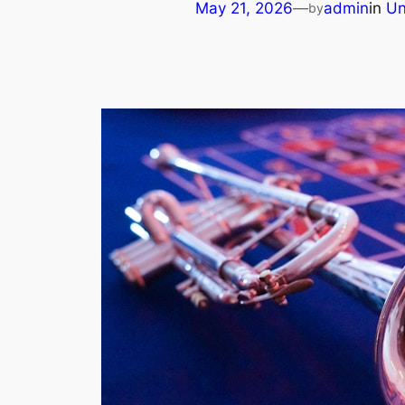
May 21, 2026
—
admin
in
Un
by