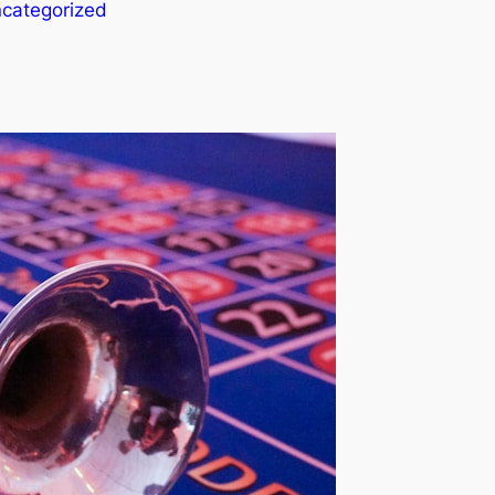
categorized