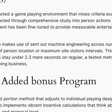
cted a game playing environment that mixes criteria exa
ted through comprehensive study into person actions d
nent has been fine-tuned to provide measurable entertai
no makes use of sent out machine engineering across nu
of person location or maximum site visitors intervals. Th
s stay under 2.3 mere seconds on regular, a tested metr
ming business.
r Added bonus Program
rd portion method that adjusts to individual playing des
o implements vibrant incentive calculations that think a
 and proposal level.