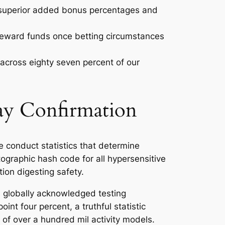
 superior added bonus percentages and
m reward funds once betting circumstances
 across eighty seven percent of our
lay Confirmation
e conduct statistics that determine
graphic hash code for all hypersensitive
ion digesting safety.
 globally acknowledged testing
nt four percent, a truthful statistic
 of over a hundred mil activity models.