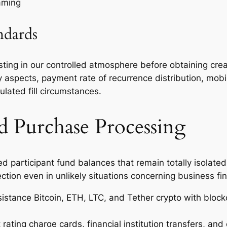
aming
ndards
ng in our controlled atmosphere before obtaining creat
 aspects, payment rate of recurrence distribution, mobi
lated fill circumstances.
 Purchase Processing
d participant fund balances that remain totally isolate
tion even in unlikely situations concerning business fin
stance Bitcoin, ETH, LTC, and Tether crypto with blockc
 rating charge cards, financial institution transfers, a