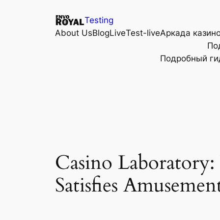
Skip
Testing
to
About Us
Blog
Live
Test-live
Аркада казино
content
По
Подробный гид
Casino Laboratory:
Satisfies Amusemen