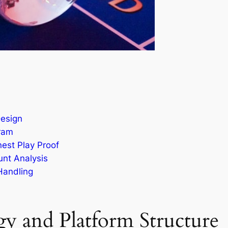
Design
ram
est Play Proof
unt Analysis
Handling
y and Platform Structure