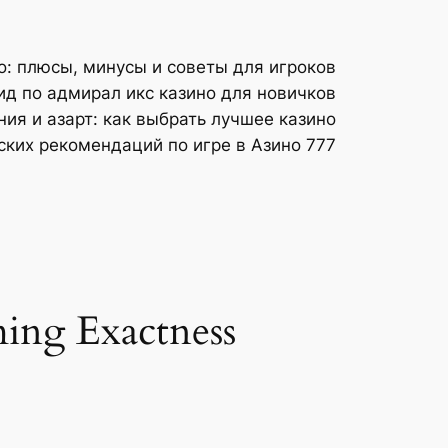
ino: плюсы, минусы и советы для игроков
д по адмирал икс казино для новичков
ия и азарт: как выбрать лучшее казино
ских рекомендаций по игре в Азино 777
ing Exactness