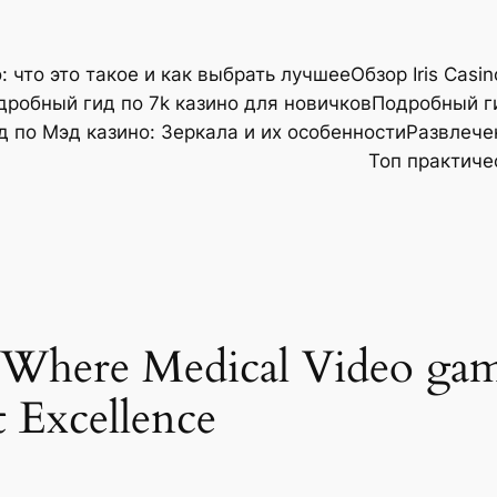
: что это такое и как выбрать лучшее
Обзор Iris Cas
дробный гид по 7k казино для новичков
Подробный ги
 по Мэд казино: Зеркала и их особенности
Развлечен
Топ практиче
 Where Medical Video gam
t Excellence