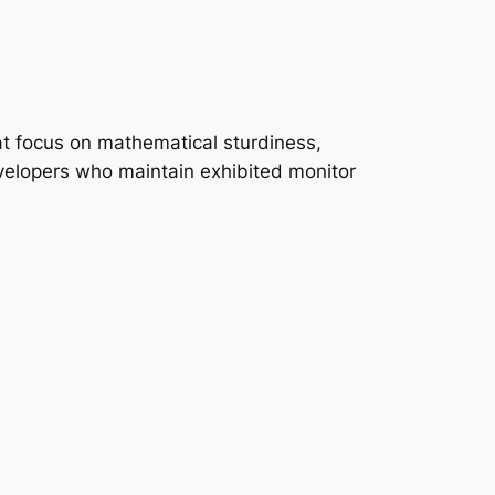
hat focus on mathematical sturdiness,
developers who maintain exhibited monitor