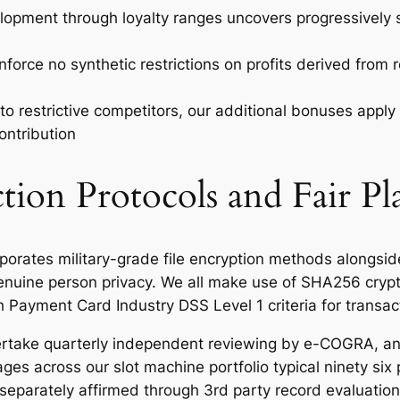
opment through loyalty ranges uncovers progressively
enforce no synthetic restrictions on profits derived fro
 to restrictive competitors, our additional bonuses apply
ontribution
ction Protocols and Fair P
rporates military-grade file encryption methods alongsid
enuine person privacy. We all make use of SHA256 crypto
 Payment Card Industry DSS Level 1 criteria for transact
ertake quarterly independent reviewing by e-COGRA, an
s across our slot machine portfolio typical ninety six poi
separately affirmed through 3rd party record evaluation