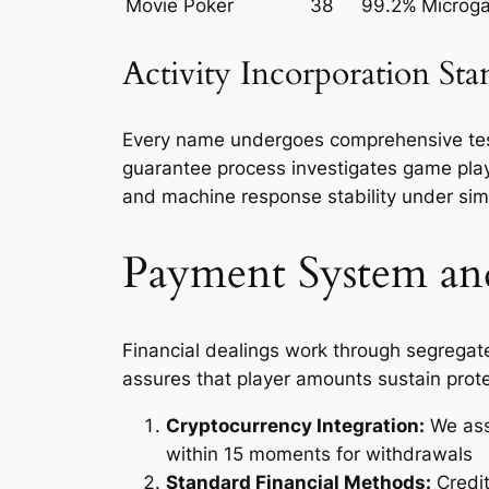
Movie Poker
38
99.2%
Microg
Activity Incorporation Sta
Every name undergoes comprehensive testi
guarantee process investigates game play
and machine response stability under simu
Payment System and
Financial dealings work through segregate
assures that player amounts sustain protec
Cryptocurrency Integration:
We assi
within 15 moments for withdrawals
Standard Financial Methods:
Credit