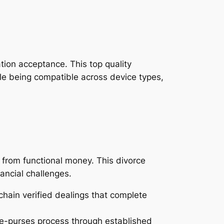
ion acceptance. This top quality
le being compatible across device types,
d from functional money. This divorce
ancial challenges.
hain verified dealings that complete
nd e-purses process through established