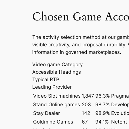
Chosen Game Accou
The activity selection method at our gamb
visible creativity, and proposal durabilit
information in governed marketplaces.
Video game Category
Accessible Headings
Typical RTP
Leading Provider
Video Slot machines
1,847
96.3%
Pragmat
Stand Online games
203
98.7%
Develo
Stay Dealer
142
98.9%
Evoluti
Goldmine Games
67
94.1%
NetEnt