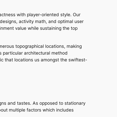
ctness with player-oriented style. Our
esigns, activity math, and optimal user
nment value while sustaining the top
merous topographical locations, making
is particular architectural method
ic that locations us amongst the swiftest-
igns and tastes. As opposed to stationary
bout multiple factors which includes