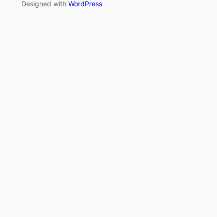
Designed with
WordPress