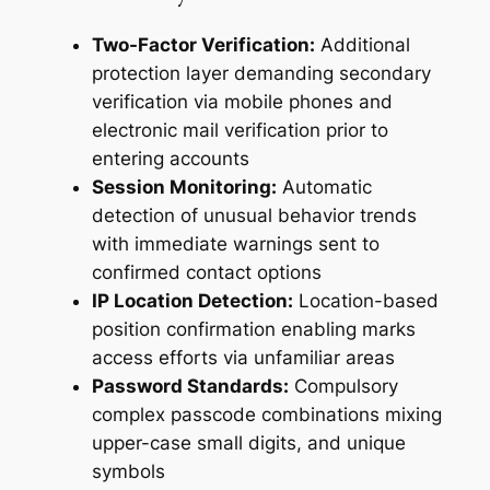
Two-Factor Verification:
Additional
protection layer demanding secondary
verification via mobile phones and
electronic mail verification prior to
entering accounts
Session Monitoring:
Automatic
detection of unusual behavior trends
with immediate warnings sent to
confirmed contact options
IP Location Detection:
Location-based
position confirmation enabling marks
access efforts via unfamiliar areas
Password Standards:
Compulsory
complex passcode combinations mixing
upper-case small digits, and unique
symbols