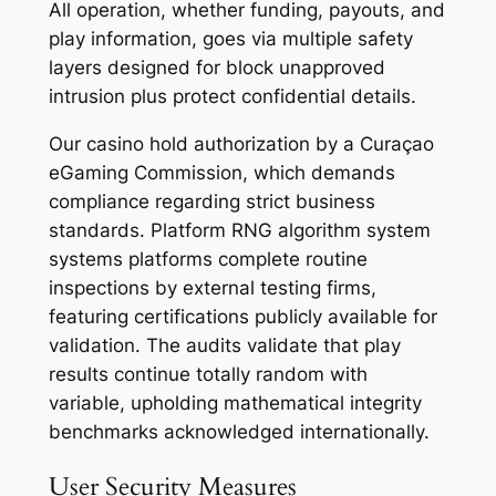
All operation, whether funding, payouts, and
play information, goes via multiple safety
layers designed for block unapproved
intrusion plus protect confidential details.
Our casino hold authorization by a Curaçao
eGaming Commission, which demands
compliance regarding strict business
standards. Platform RNG algorithm system
systems platforms complete routine
inspections by external testing firms,
featuring certifications publicly available for
validation. The audits validate that play
results continue totally random with
variable, upholding mathematical integrity
benchmarks acknowledged internationally.
User Security Measures