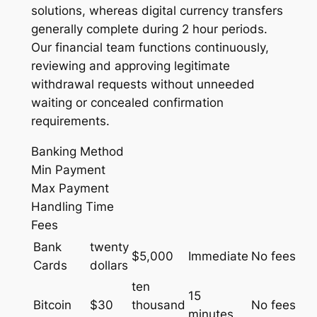
solutions, whereas digital currency transfers
generally complete during 2 hour periods.
Our financial team functions continuously,
reviewing and approving legitimate
withdrawal requests without unneeded
waiting or concealed confirmation
requirements.
Banking Method
Min Payment
Max Payment
Handling Time
Fees
Bank
twenty
$5,000
Immediate
No fees
Cards
dollars
ten
15
Bitcoin
$30
thousand
No fees
minutes