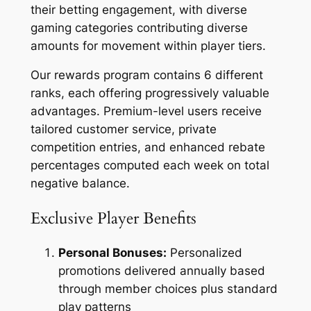
their betting engagement, with diverse
gaming categories contributing diverse
amounts for movement within player tiers.
Our rewards program contains 6 different
ranks, each offering progressively valuable
advantages. Premium-level users receive
tailored customer service, private
competition entries, and enhanced rebate
percentages computed each week on total
negative balance.
Exclusive Player Benefits
Personal Bonuses:
Personalized
promotions delivered annually based
through member choices plus standard
play patterns