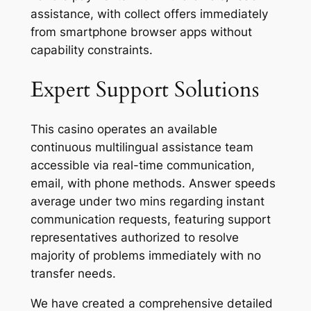
assistance, with collect offers immediately
from smartphone browser apps without
capability constraints.
Expert Support Solutions
This casino operates an available
continuous multilingual assistance team
accessible via real-time communication,
email, with phone methods. Answer speeds
average under two mins regarding instant
communication requests, featuring support
representatives authorized to resolve
majority of problems immediately with no
transfer needs.
We have created a comprehensive detailed