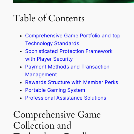
Table of Contents
Comprehensive Game Portfolio and top
Technology Standards
Sophisticated Protection Framework
with Player Security
Payment Methods and Transaction
Management
Rewards Structure with Member Perks
Portable Gaming System
Professional Assistance Solutions
Comprehensive Game
Collection and