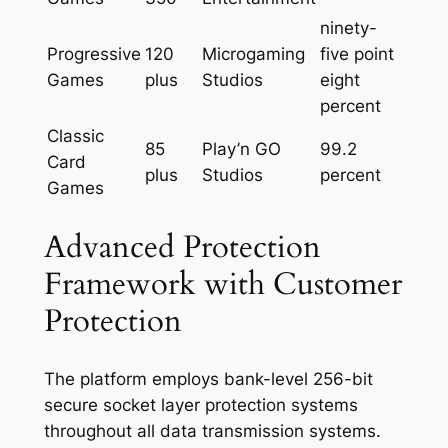
ninety-
Progressive
120
Microgaming
five point
Games
plus
Studios
eight
percent
Classic
85
Play’n GO
99.2
Card
plus
Studios
percent
Games
Advanced Protection
Framework with Customer
Protection
The platform employs bank-level 256-bit
secure socket layer protection systems
throughout all data transmission systems.