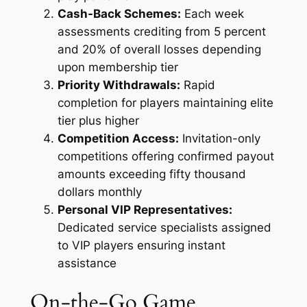
Cash-Back Schemes:
Each week
assessments crediting from 5 percent
and 20% of overall losses depending
upon membership tier
Priority Withdrawals:
Rapid
completion for players maintaining elite
tier plus higher
Competition Access:
Invitation-only
competitions offering confirmed payout
amounts exceeding fifty thousand
dollars monthly
Personal VIP Representatives:
Dedicated service specialists assigned
to VIP players ensuring instant
assistance
On-the-Go Game