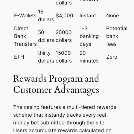
dollars
15
E-Wallets
$4,000
Instant
None
dollars
Direct
1-3
Potential
50
20000
Bank
banking
bank
dollars
dollars
Transfers
days
fees
thirty
15000
20
ETH
Zero
dollars
dollars
minutes
Rewards Program and
Customer Advantages
The casino features a multi-tiered rewards
scheme that instantly tracks every real-
money bet submitted through the site.
Users accumulate rewards calculated on