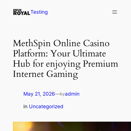
Skip
Testing
to
content
MethSpin Online Casino
Platform: Your Ultimate
Hub for enjoying Premium
Internet Gaming
May 21, 2026
—
admin
by
in
Uncategorized