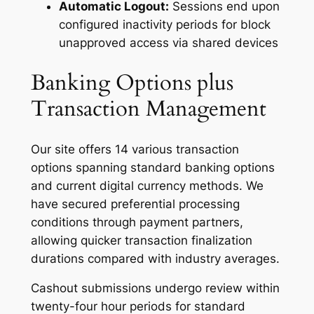
Automatic Logout:
Sessions end upon
configured inactivity periods for block
unapproved access via shared devices
Banking Options plus
Transaction Management
Our site offers 14 various transaction
options spanning standard banking options
and current digital currency methods. We
have secured preferential processing
conditions through payment partners,
allowing quicker transaction finalization
durations compared with industry averages.
Cashout submissions undergo review within
twenty-four hour periods for standard