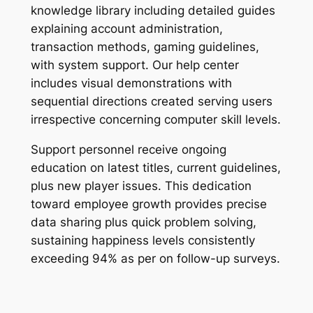
knowledge library including detailed guides
explaining account administration,
transaction methods, gaming guidelines,
with system support. Our help center
includes visual demonstrations with
sequential directions created serving users
irrespective concerning computer skill levels.
Support personnel receive ongoing
education on latest titles, current guidelines,
plus new player issues. This dedication
toward employee growth provides precise
data sharing plus quick problem solving,
sustaining happiness levels consistently
exceeding 94% as per on follow-up surveys.