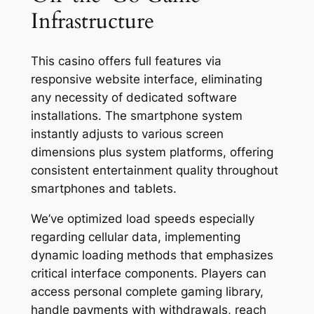
Infrastructure
This casino offers full features via
responsive website interface, eliminating
any necessity of dedicated software
installations. The smartphone system
instantly adjusts to various screen
dimensions plus system platforms, offering
consistent entertainment quality throughout
smartphones and tablets.
We’ve optimized load speeds especially
regarding cellular data, implementing
dynamic loading methods that emphasizes
critical interface components. Players can
access personal complete gaming library,
handle payments with withdrawals, reach