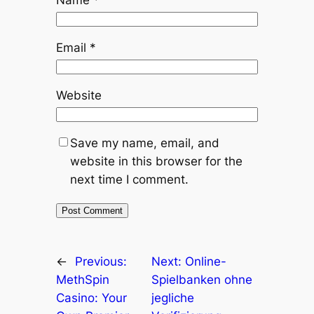
Email
*
Website
Save my name, email, and
website in this browser for the
next time I comment.
←
Previous:
Next:
Online-
MethSpin
Spielbanken ohne
Casino: Your
jegliche