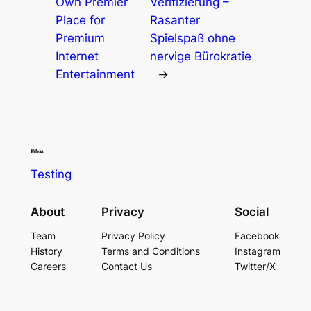
Own Premier
Verifizierung –
Place for
Rasanter
Premium
Spielspaß ohne
Internet
nervige Bürokratie
Entertainment
→
Testing
About
Privacy
Social
Team
Privacy Policy
Facebook
History
Terms and Conditions
Instagram
Careers
Contact Us
Twitter/X