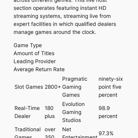
section operates featuring instant HD
streaming systems, streaming live from
expert facilities in which qualified dealers
manage games around the clock.
Game Type
Amount of Titles
Leading Provider
Average Return Rate
Pragmatic
ninety-six
Slot Games
2800+
Gaming
point five
Games
percent
Evolution
Real-Time
180
98.9
Gaming
Dealer
plus
percent
Studios
Traditional
over
Net
97.3%
Games
350
Entertainment