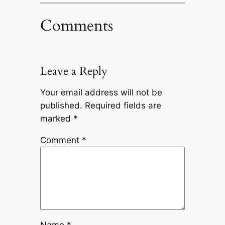
Comments
Leave a Reply
Your email address will not be
published.
Required fields are
marked
*
Comment
*
Name
*