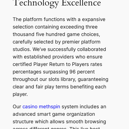
Technology Excellence
The platform functions with a expansive
selection containing exceeding three
thousand five hundred game choices,
carefully selected by premier platform
studios. We’ve successfully collaborated
with established providers who ensure
certified Player Return to Players rates
percentages surpassing 96 percent
throughout our slots library, guaranteeing
clear and fair play terms benefiting each
player.
Our
casino methspin
system includes an
advanced smart game organization
structure which allows smooth browsing
across different genres. This live host