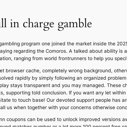
ll in charge gamble
 gambling program one joined the market inside the 202
laying regarding the Comoros. A talked about ability is a
ation, ranging from world frontrunners to help you speci
ternet browser cache, completely wrong background, othe
resolved rapidly by simply following an organized problem
lay stays transparent and you may managed. These char
, supporting told conclusion. If you want any let within
tate to touch base! Our devoted support people has arr
call us when together with your concerns otherwise conc
nn coupons can be used to unlock improved versions awa
oved matches number or a lot more 100 percent free s