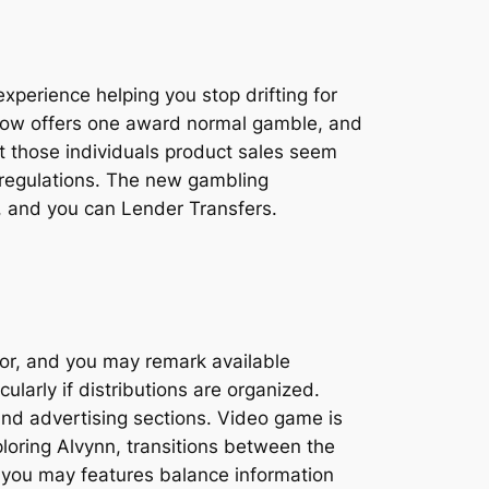
xperience helping you stop drifting for
 now offers one award normal gamble, and
t those individuals product sales seem
 regulations. The new gambling
), and you can Lender Transfers.
tor, and you may remark available
ularly if distributions are organized.
and advertising sections. Video game is
xploring Alvynn, transitions between the
d you may features balance information