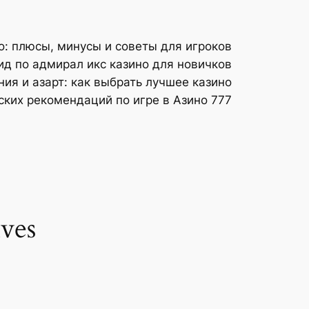
ino: плюсы, минусы и советы для игроков
д по адмирал икс казино для новичков
ия и азарт: как выбрать лучшее казино
ских рекомендаций по игре в Азино 777
ives