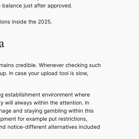
e balance just after approved.
ions inside the 2025.
a
remains credible. Whenever checking such
p. In case your upload tool is slow,
ing establishment environment where
y will always within the attention. In
nage and staying gambling within this
ipment for example put restrictions,
d notice-different alternatives included