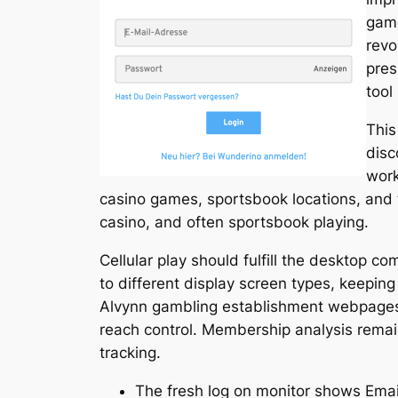
game
revo
pres
tool
This
disc
work
casino games, sportsbook locations, and t
casino, and often sportsbook playing.
Cellular play should fulfill the desktop 
to different display screen types, keepi
Alvynn gambling establishment webpages,
reach control. Membership analysis remain
tracking.
The fresh log on monitor shows Emai