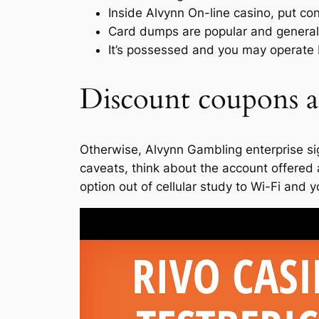
Inside Alvynn On-line casino, put co
Card dumps are popular and generall
It’s possessed and you may operate b
Discount coupons an
Otherwise, Alvynn Gambling enterprise si
caveats, think about the account offered a
option out of cellular study to Wi-Fi and y