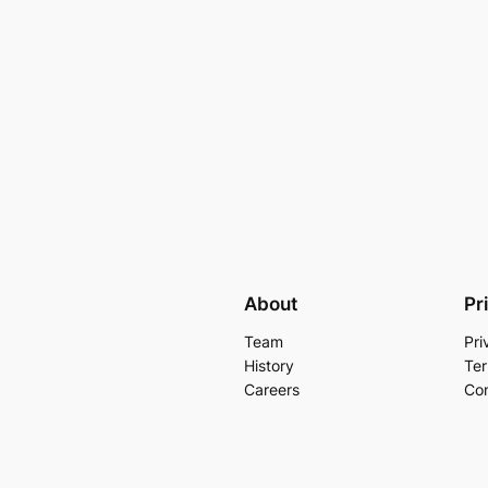
About
Pr
Team
Pri
History
Ter
Careers
Con