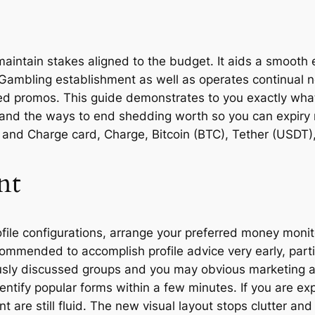
aintain stakes aligned to the budget. It aids a smooth e
 Gambling establishment as well as operates continual
led promos.
This guide demonstrates to you exactly wha
, and the ways to end shedding worth so you can expiry
s, and Charge card, Charge, Bitcoin (BTC), Tether (USDT
nt
ofile configurations, arrange your preferred money moni
commended to accomplish profile advice very early, partic
iously discussed groups and you may obvious marketing 
identify popular forms within a few minutes. If you are e
 are still fluid. The new visual layout stops clutter an