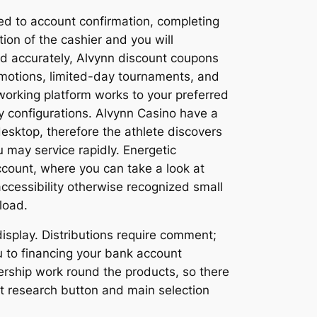
ted to account confirmation, completing
ation of the cashier and you will
ed accurately, Alvynn discount coupons
omotions, limited-day tournaments, and
working platform works to your preferred
y configurations. Alvynn Casino have a
esktop, therefore the athlete discovers
 may service rapidly. Energetic
count, where you can take a look at
 accessibility otherwise recognized small
load.
display. Distributions require comment;
u to financing your bank account
bership work round the products, so there
t research button and main selection