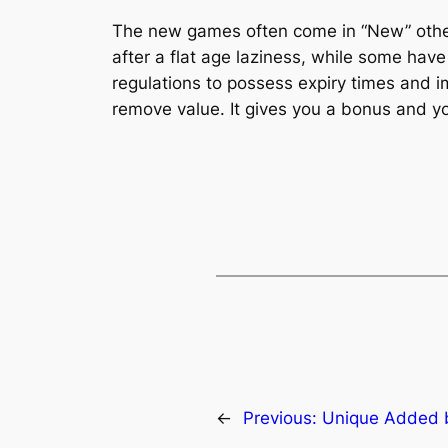
The new games often come in “New” otherw
after a flat age laziness, while some ha
regulations to possess expiry times and 
remove value. It gives you a bonus and y
←
Previous:
Unique Added b