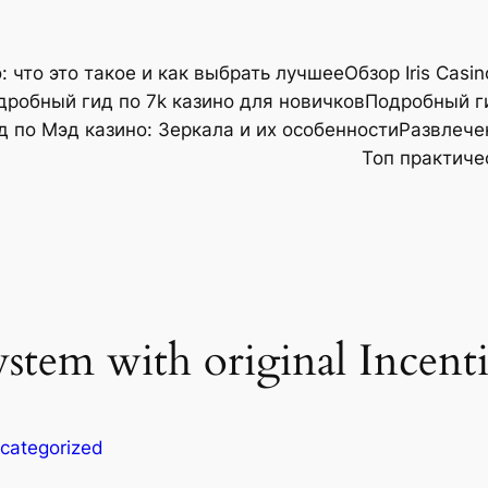
: что это такое и как выбрать лучшее
Обзор Iris Cas
дробный гид по 7k казино для новичков
Подробный ги
 по Мэд казино: Зеркала и их особенности
Развлечен
Топ практиче
ystem with original Incent
categorized