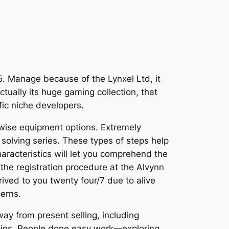
5. Manage because of the Lynxel Ltd, it
ctually its huge gaming collection, that
fic niche developers.
rwise equipment options. Extremely
 solving series. These types of steps help
acteristics will let you comprehend the
 the registration procedure at the Alvynn
ived to you twenty four/7 due to alive
erns.
y from present selling, including
pins. People done easy work—exploring