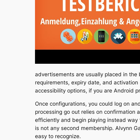
advertisements are usually placed in the
requirements, expiry date, and activation c
accessibility options, if you are Android 
Once configurations, you could log on and 
processing go out relies on confirmation
efficiently and begin playing instead way
is not any second membership. Alvynn Gam
easy to recognize.