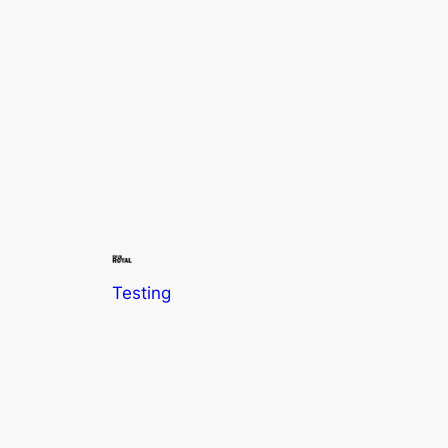
Testing