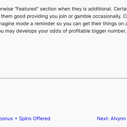
ise “Featured” section when they is additional. Certai
ve them good providing you join or gamble occasionally.
imagine mode a reminder so you can get their things on
ou may develops your odds of profitable bigger number.
onus + Spins Offered
Next:
Alvynn