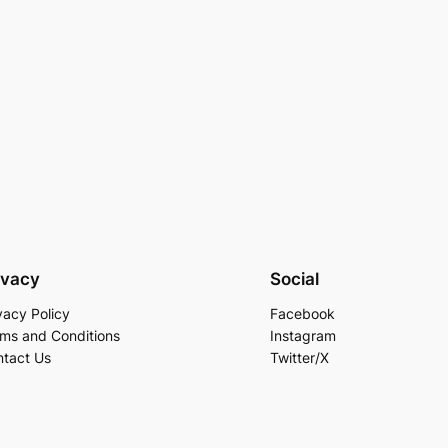
ivacy
Social
vacy Policy
Facebook
ms and Conditions
Instagram
tact Us
Twitter/X