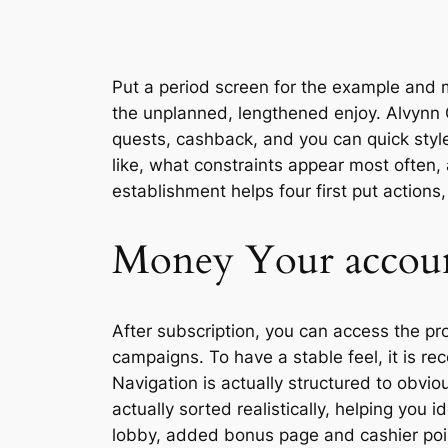
Put a period screen for the example and m
the unplanned, lengthened enjoy. Alvynn
quests, cashback, and you can quick sty
like, what constraints appear most often
establishment helps four first put action
Money Your accou
After subscription, you can access the pr
campaigns. To have a stable feel, it is re
Navigation is actually structured to obv
actually sorted realistically, helping you 
lobby, added bonus page and cashier point