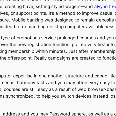
, creating have, setting styled wagers—and
alvynn fre
lves, or support points. It’s a method to improve casual
sure. Mobile banking was designed to remain deposits 
 instead of demanding desktop computer availableness.
 type of promotions service prolonged courses and you
over the new registration function, go into very first inf
ing membership within minutes. Just after membership, 
he offers point. Really campaigns are created to functio
computer expertise in one another structure and capabili
ng menus, harmony facts and you may offers very easy t
 courses are still easy as a result of web browser-bas
s synchronized, to help you switch devices instead losi
l address and you may Password sphere, as well as a d