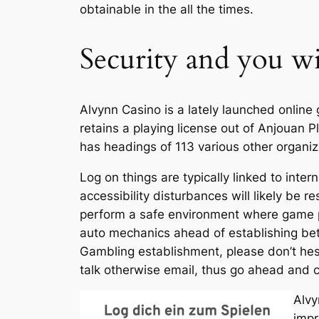
obtainable in the all the times.
Security and you wi
Alvynn Casino is a lately launched online
retains a playing license out of Anjouan P
has headings of 113 various other organiz
Log on things are typically linked to in
accessibility disturbances will likely be 
perform a safe environment where game p
auto mechanics ahead of establishing bets
Gambling establishment, please don’t hesi
talk otherwise email, thus go ahead and 
Alvy
impr