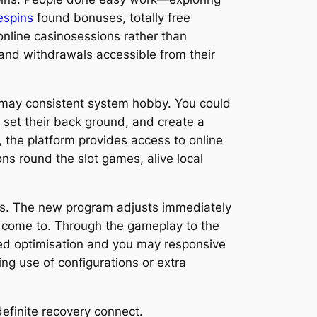
espins
found bonuses, totally free
 online casinosessions rather than
and withdrawals accessible from their
 may consistent system hobby. You could
o, set their back ground, and create a
the platform provides access to online
ns round the slot games, alive local
ties. The new program adjusts immediately
o come to. Through the gameplay to the
ed optimisation and you may responsive
ng use of configurations or extra
efinite recovery connect.