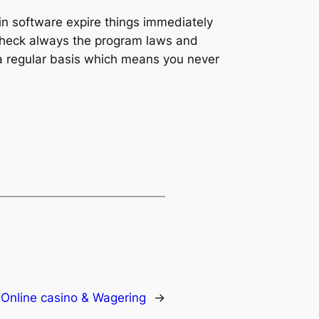
n software expire things immediately
 Check always the program laws and
 a regular basis which means you never
 Online casino & Wagering
→