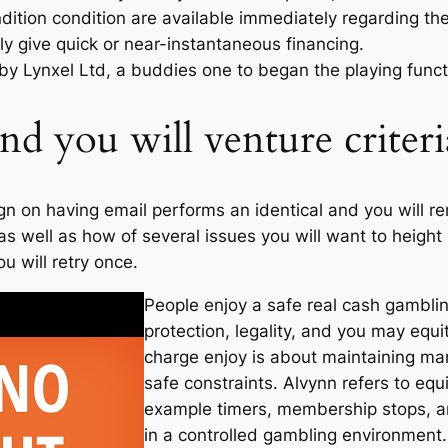
ndition condition are available immediately regarding th
y give quick or near-instantaneous financing.
y Lynxel Ltd, a buddies one to began the playing funct
d you will venture criteri
gn on having email performs an identical and you will 
s well as how of several issues you will want to height u
ou will retry once.
People enjoy a safe real cash gambl
protection, legality, and you may equit
charge enjoy is about maintaining ma
safe constraints. Alvynn refers to equ
example timers, membership stops, an
in a controlled gambling environment.