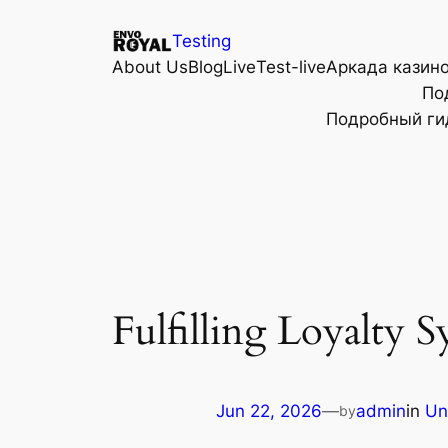
Skip
Testing
to
About Us
Blog
Live
Test-live
Аркада казино
content
По
Подробный гид
Fulfilling Loyalty S
Jun 22, 2026
—
admin
in
Un
by