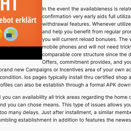
In the event the availableness is rela
confirmation very early aids full utiliz
withdrawal features. Whenever utiliz
and help you benefit from regular pr
you will current reload bonuses. The 
mobile phones and will not need trick
comparable core structure since the d
Offers, commitment provides, and you
 brand new Campaigns or Incentives area of your own ac
ondition. Ios pages typically install thru certified shop
profiles can also be establish through a formal APK down
you can availability all trick areas regarding the home 
 and you can chose means. This type of issues allows yo
 too many delays. Just after installment, a similar mem
bling establishment in addition to features the newes