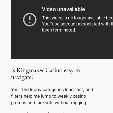
Is Kingmaker Casino easy to
navigate?
Yes. The lobby categories load fast, and
filters help me jump to weekly casino
promos and jackpots without digging.