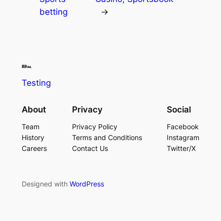
betting
→
Testing
About
Privacy
Social
Team
Privacy Policy
Facebook
History
Terms and Conditions
Instagram
Careers
Contact Us
Twitter/X
Designed with
WordPress