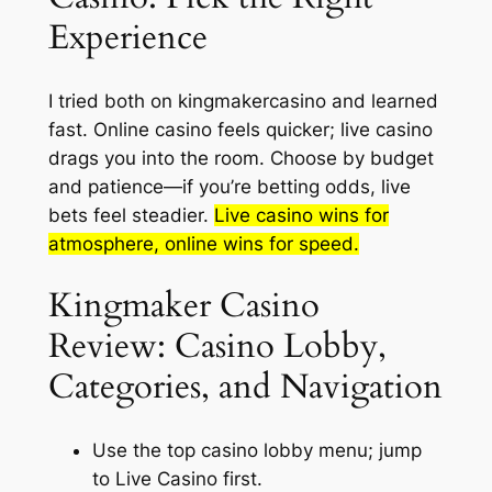
Experience
I tried both on kingmakercasino and learned
fast. Online casino feels quicker; live casino
drags you into the room. Choose by budget
and patience—if you’re betting odds, live
bets feel steadier.
Live casino wins for
atmosphere, online wins for speed.
Kingmaker Casino
Review: Casino Lobby,
Categories, and Navigation
Use the top
casino lobby
menu; jump
to Live Casino first.