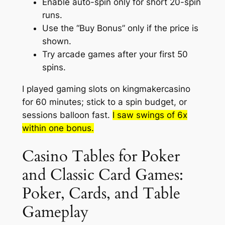
Enable auto-spin only for short 20-spin
runs.
Use the “Buy Bonus” only if the price is
shown.
Try arcade games after your first 50
spins.
I played gaming slots on kingmakercasino
for 60 minutes; stick to a spin budget, or
sessions balloon fast.
I saw swings of 6x
within one bonus.
Casino Tables for Poker
and Classic Card Games:
Poker, Cards, and Table
Gameplay