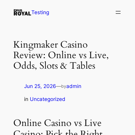
Skip
Testing
to
content
Kingmaker Casino
Review: Online vs Live,
Odds, Slots & Tables
Jun 25, 2026
—
admin
by
in
Uncategorized
Online Casino vs Live
Casino: Pick the Right