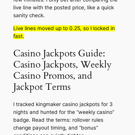
live line with the posted price, like a quick
sanity check.
Live lines moved up to 0.25, so I locked in
fast.
Casino Jackpots Guide:
Casino Jackpots, Weekly
Casino Promos, and
Jackpot Terms
I tracked kingmaker casino jackpots for 3
nights and hunted for the “weekly casino”
badge. Read the terms: rollover rules
change payout timing, and “bonus”