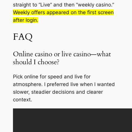
straight to “Live” and then “weekly casino.”
Weekly offers appeared on the first screen
after login.
FAQ
Online casino or live casino—what
should I choose?
Pick online for speed and live for
atmosphere. I preferred live when I wanted
slower, steadier decisions and clearer
context.