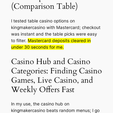
(Comparison Table)
I tested table casino options on
kingmakercasino with Mastercard; checkout
was instant and the table picks were easy
to filter.
Mastercard deposits cleared in
under 30 seconds for me.
Casino Hub and Casino
Categories: Finding Casino
Games, Live Casino, and
Weekly Offers Fast
In my use, the casino hub on
kingmakercasino beats random menus; I go