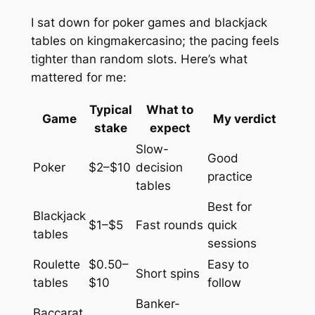
I sat down for poker games and blackjack
tables on kingmakercasino; the pacing feels
tighter than random slots. Here’s what
mattered for me:
Typical
What to
Game
My verdict
stake
expect
Slow-
Good
Poker
$2–$10
decision
practice
tables
Best for
Blackjack
$1–$5
Fast rounds
quick
tables
sessions
Roulette
$0.50–
Easy to
Short spins
tables
$10
follow
Banker-
Baccarat