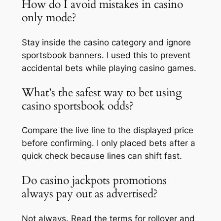
How do I avoid mistakes in casino
only mode?
Stay inside the casino category and ignore
sportsbook banners. I used this to prevent
accidental bets while playing casino games.
What’s the safest way to bet using
casino sportsbook odds?
Compare the live line to the displayed price
before confirming. I only placed bets after a
quick check because lines can shift fast.
Do casino jackpots promotions
always pay out as advertised?
Not always. Read the terms for rollover and