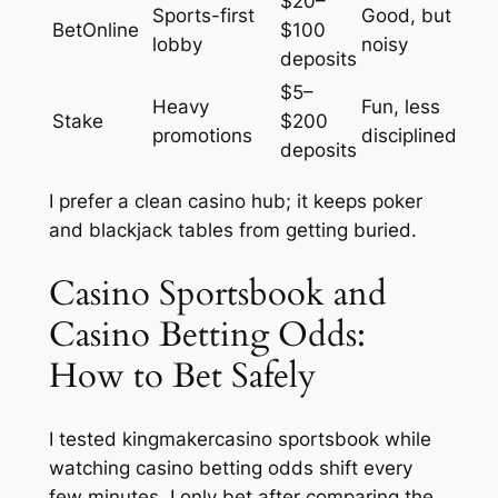
$20–
Sports-first
Good, but
BetOnline
$100
lobby
noisy
deposits
$5–
Heavy
Fun, less
Stake
$200
promotions
disciplined
deposits
I prefer a clean casino hub; it keeps poker
and blackjack tables from getting buried.
Casino Sportsbook and
Casino Betting Odds:
How to Bet Safely
I tested kingmakercasino sportsbook while
watching casino betting odds shift every
few minutes. I only bet after comparing the