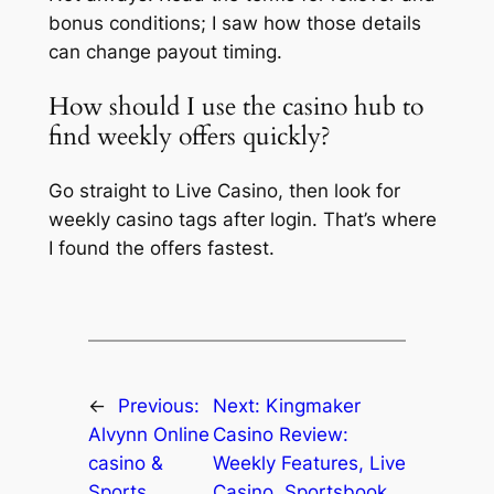
bonus conditions; I saw how those details
can change payout timing.
How should I use the casino hub to
find weekly offers quickly?
Go straight to Live Casino, then look for
weekly casino tags after login. That’s where
I found the offers fastest.
←
Previous:
Next:
Kingmaker
Alvynn Online
Casino Review:
casino &
Weekly Features, Live
Sports
Casino, Sportsbook