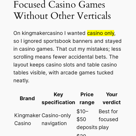
Focused Casino Games
Without Other Verticals
On kingmakercasino I wanted
casino only
,
so I ignored sportsbook banners and stayed
in casino games. That cut my mistakes; less
scrolling means fewer accidental bets. The
layout keeps casino slots and table casino
tables visible, with arcade games tucked
neatly.
Key
Price
Your
Brand
specification
range
verdict
$10–
Best for
Kingmaker
Casino-only
$50
focused
Casino
navigation
deposits
play