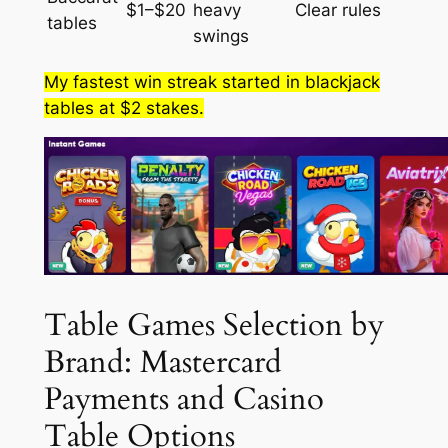
$1–$20
heavy
Clear rules
tables
swings
My fastest win streak started in blackjack
tables at $2 stakes.
Table Games Selection by
Brand: Mastercard
Payments and Casino
Table Options