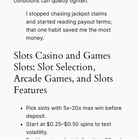
conditions can quietly tighten.
I stopped chasing jackpot claims
and started reading payout terms;
that one habit saved me the most
money.
Slots Casino and Games
Slots: Slot Selection,
Arcade Games, and Slots
Features
Pick slots with 5x–20x max win before
deposit.
Start at $0.25–$0.50 spins to test
volatility.