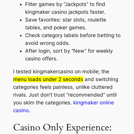
Filter games by “Jackpots” to find
kingmaker casino jackpots faster.
Save favorites: star slots, roulette
tables, and poker games.
Check category labels before betting to
avoid wrong odds.
After login, sort by “New” for weekly
casino offers.
I tested kingmakercasino on mobile; the
menu loads under 2 seconds
and switching
categories feels painless, unlike cluttered
rivals. Just don’t trust “recommended” until
you skim the categories.
kingmaker online
casino
.
Casino Only Experience: