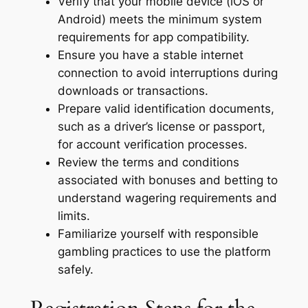
Verify that your mobile device (iOS or
Android) meets the minimum system
requirements for app compatibility.
Ensure you have a stable internet
connection to avoid interruptions during
downloads or transactions.
Prepare valid identification documents,
such as a driver’s license or passport,
for account verification processes.
Review the terms and conditions
associated with bonuses and betting to
understand wagering requirements and
limits.
Familiarize yourself with responsible
gambling practices to use the platform
safely.