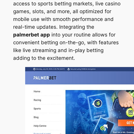
access to sports betting markets, live casino
games, slots, and more, all optimized for
mobile use with smooth performance and
real-time updates. Integrating the
palmerbet app
into your routine allows for
convenient betting on-the-go, with features
like live streaming and in-play betting
adding to the excitement.