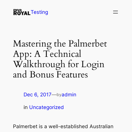
Skip
Testing
to
content
Mastering the Palmerbet
App: A Technical
Walkthrough for Login
and Bonus Features
Dec 6, 2017
—
admin
by
in
Uncategorized
Palmerbet is a well-established Australian