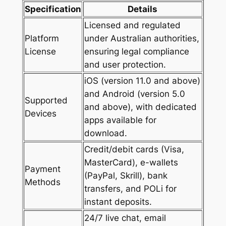
Specification
Details
Licensed and regulated
Platform
under Australian authorities,
License
ensuring legal compliance
and user protection.
iOS (version 11.0 and above)
and Android (version 5.0
Supported
and above), with dedicated
Devices
apps available for
download.
Credit/debit cards (Visa,
MasterCard), e-wallets
Payment
(PayPal, Skrill), bank
Methods
transfers, and POLi for
instant deposits.
24/7 live chat, email