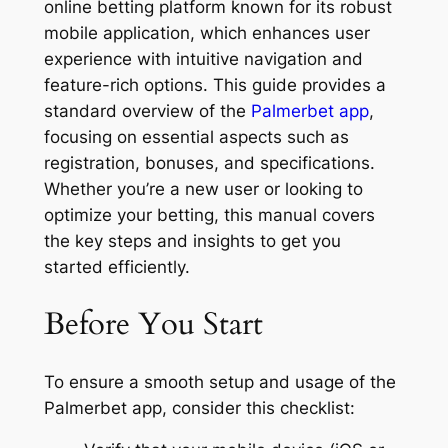
online betting platform known for its robust
mobile application, which enhances user
experience with intuitive navigation and
feature-rich options. This guide provides a
standard overview of the
Palmerbet app
,
focusing on essential aspects such as
registration, bonuses, and specifications.
Whether you’re a new user or looking to
optimize your betting, this manual covers
the key steps and insights to get you
started efficiently.
Before You Start
To ensure a smooth setup and usage of the
Palmerbet app, consider this checklist: