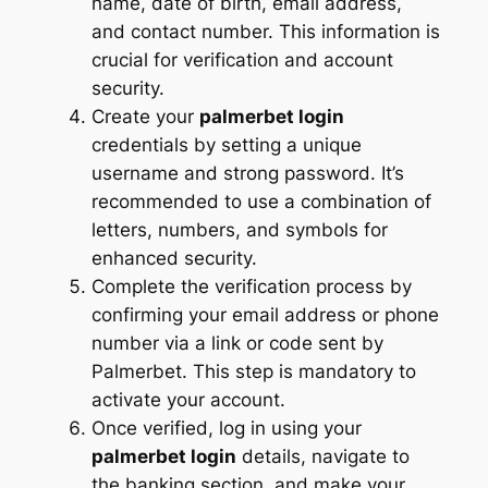
name, date of birth, email address,
and contact number. This information is
crucial for verification and account
security.
Create your
palmerbet login
credentials by setting a unique
username and strong password. It’s
recommended to use a combination of
letters, numbers, and symbols for
enhanced security.
Complete the verification process by
confirming your email address or phone
number via a link or code sent by
Palmerbet. This step is mandatory to
activate your account.
Once verified, log in using your
palmerbet login
details, navigate to
the banking section, and make your