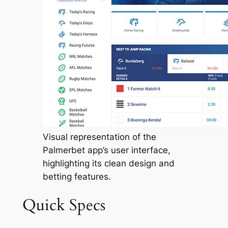
Visual representation of the
Palmerbet app’s user interface,
highlighting its clean design and
betting features.
Quick Specs