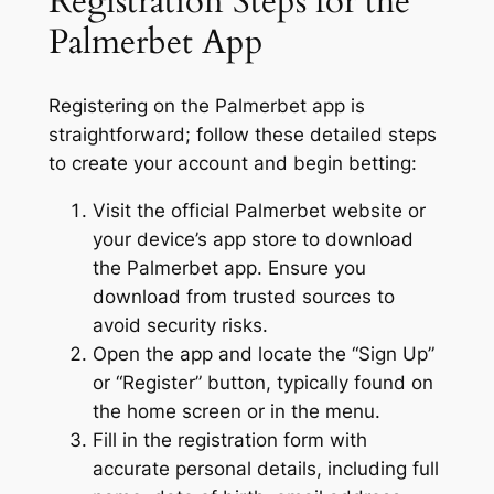
Registration Steps for the
Palmerbet App
Registering on the Palmerbet app is
straightforward; follow these detailed steps
to create your account and begin betting:
Visit the official Palmerbet website or
your device’s app store to download
the Palmerbet app. Ensure you
download from trusted sources to
avoid security risks.
Open the app and locate the “Sign Up”
or “Register” button, typically found on
the home screen or in the menu.
Fill in the registration form with
accurate personal details, including full