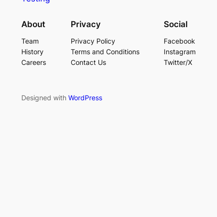
About
Privacy
Social
Team
Privacy Policy
Facebook
History
Terms and Conditions
Instagram
Careers
Contact Us
Twitter/X
Designed with
WordPress