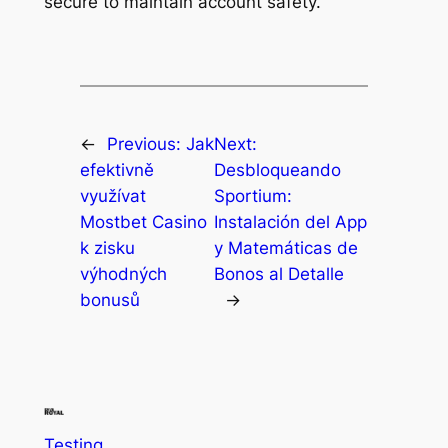
secure to maintain account safety.
←
Previous:
Jak
Next:
efektivně
Desbloqueando
využívat
Sportium:
Mostbet Casino
Instalación del App
k zisku
y Matemáticas de
výhodných
Bonos al Detalle
bonusů
→
Testing