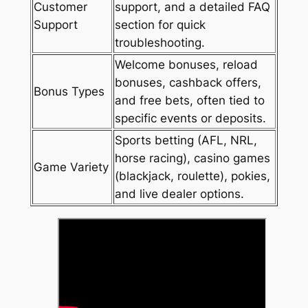
Customer
support, and a detailed FAQ
Support
section for quick
troubleshooting.
Welcome bonuses, reload
bonuses, cashback offers,
Bonus Types
and free bets, often tied to
specific events or deposits.
Sports betting (AFL, NRL,
horse racing), casino games
Game Variety
(blackjack, roulette), pokies,
and live dealer options.