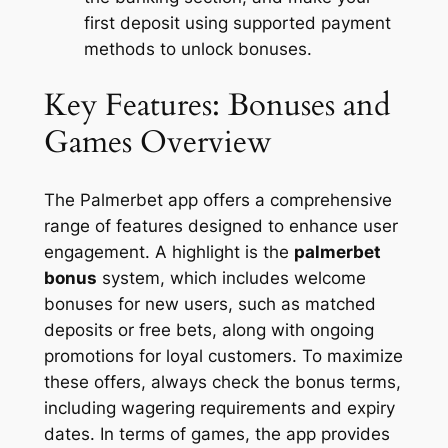
first deposit using supported payment
methods to unlock bonuses.
Key Features: Bonuses and
Games Overview
The Palmerbet app offers a comprehensive
range of features designed to enhance user
engagement. A highlight is the
palmerbet
bonus
system, which includes welcome
bonuses for new users, such as matched
deposits or free bets, along with ongoing
promotions for loyal customers. To maximize
these offers, always check the bonus terms,
including wagering requirements and expiry
dates. In terms of games, the app provides