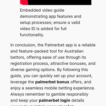
Embedded video guide
demonstrating app features and
setup processes; ensure a valid
video ID is added for full
functionality.
In conclusion, the Palmerbet app is a reliable
and feature-packed tool for Australian
bettors, offering ease of use through its
registration process, attractive bonuses, and
diverse gaming options. By following this
guide, you can quickly set up your account,
leverage the
palmerbet bonus
offers, and
enjoy a seamless mobile betting experience.
Always remember to gamble responsibly
and keep your
palmerbet login
details